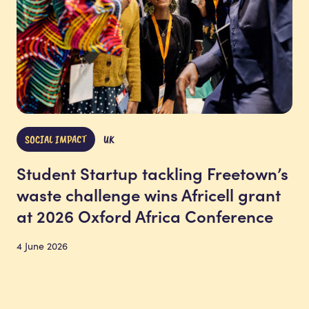
SOCIAL IMPACT
UK
Student Startup tackling Freetown’s
waste challenge wins Africell grant
at 2026 Oxford Africa Conference
4 June 2026