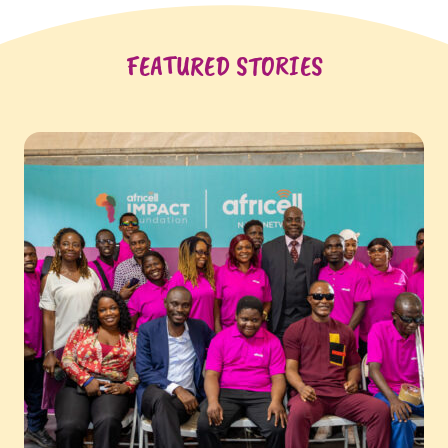
FEATURED STORIES