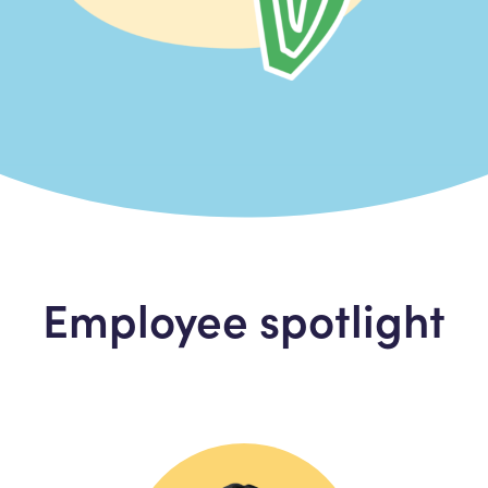
Employee spotlight