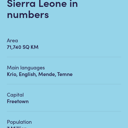
Sierra Leone in
numbers
Area
71,740 SQ KM
Main languages
Krio, English, Mende, Temne
Capital
Freetown
Population