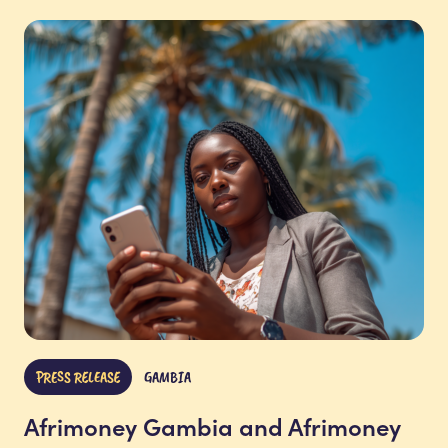
PRESS RELEASE
GAMBIA
Afrimoney Gambia and Afrimoney