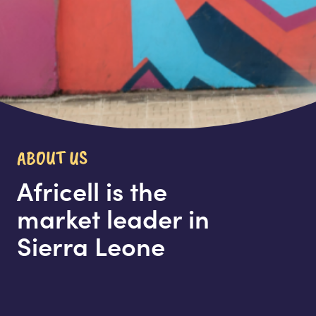
ABOUT US
Africell is the
market leader in
Sierra Leone