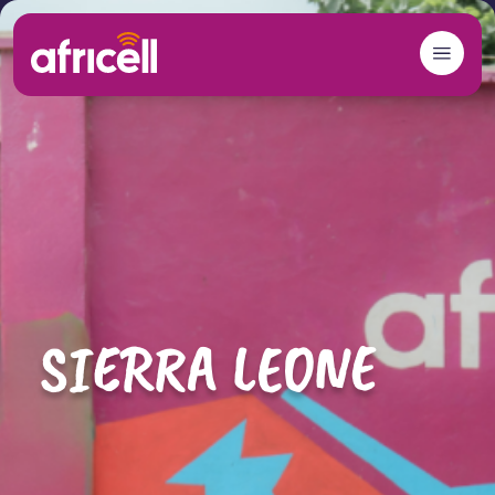
Skip to content
SIERRA LEONE