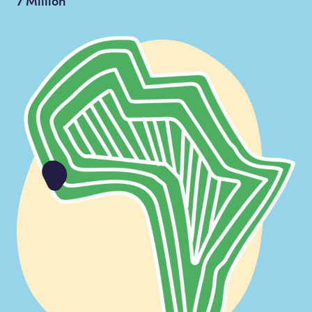
7 Million