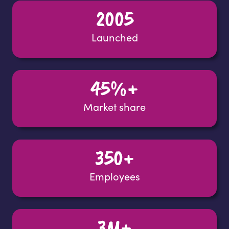
2005
Launched
45%+
Market share
350+
Employees
3M+