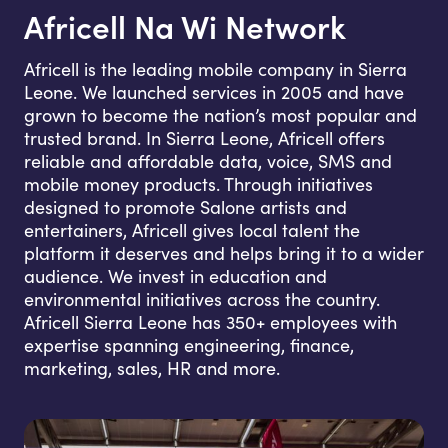
Africell Na Wi Network
Africell is the leading mobile company in Sierra
Leone. We launched services in 2005 and have
grown to become the nation’s most popular and
trusted brand. In Sierra Leone, Africell offers
reliable and affordable data, voice, SMS and
mobile money products. Through initiatives
designed to promote Salone artists and
entertainers, Africell gives local talent the
platform it deserves and helps bring it to a wider
audience. We invest in education and
environmental initiatives across the country.
Africell Sierra Leone has 350+ employees with
expertise spanning engineering, finance,
marketing, sales, HR and more.