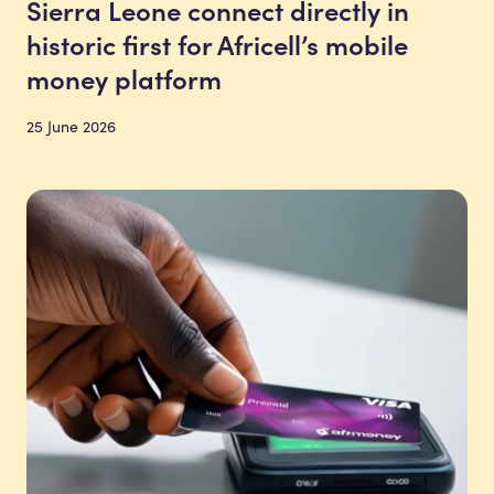
Sierra Leone connect directly in
historic first for Africell’s mobile
money platform
25 June 2026