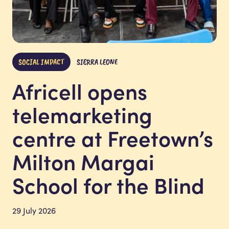
SOCIAL IMPACT
SIERRA LEONE
Africell opens
telemarketing
centre at Freetown’s
Milton Margai
School for the Blind
29 July 2026