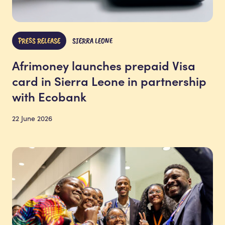
PRESS RELEASE
SIERRA LEONE
Afrimoney launches prepaid Visa
card in Sierra Leone in partnership
with Ecobank
22 June 2026