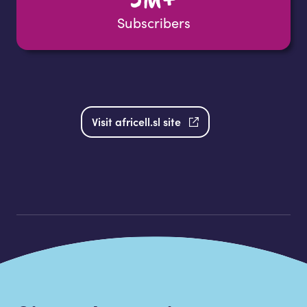
Subscribers
Visit africell.sl site