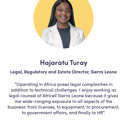
Hajaratu Turay
Legal, Regulatory and Estate Director, Sierra Leone
“Operating in Africa poses legal complexities in
addition to technical challenges. I enjoy working as
legal counsel at Africell Sierra Leone because it gives
me wide-ranging exposure to all aspects of the
business: from licenses, to equipment, to procurement,
to government affairs, and finally to HR”.