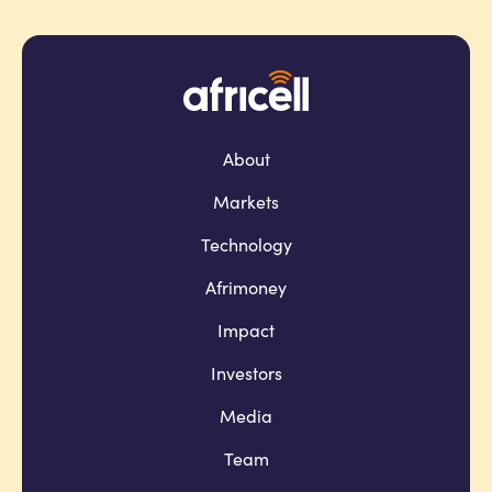
About
Markets
Technology
Afrimoney
Impact
Investors
Media
Team