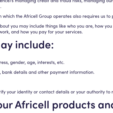
udience/s managing credit and fraud risks, managing ou
.
 in which the Africell Group operates also requires us t
out you may include things like who you are, how you u
work, and how you pay for your services.
ay include:
s, gender, age, interests, etc.
ls, bank details and other payment information.
fy your identity or contact details or your authority to 
ur Africell products a