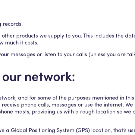
ng records.
 other products we supply to you. This includes the da
w much it costs.
your messages or listen to your calls (unless you are ta
 our network:
twork, and for some of the purposes mentioned in this
eceive phone calls, messages or use the internet. We ca
hone masts, providing us with a rough location so we c
 a Global Positioning System (GPS) location, that’s u