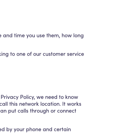
te and time you use them, how long
lking to one of our customer service
 Privacy Policy, we need to know
ll this network location. It works
an put calls through or connect
sed by your phone and certain