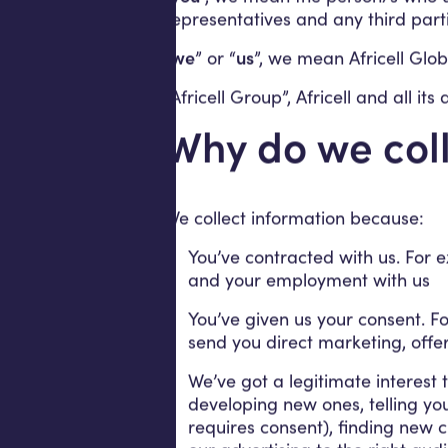
representatives and any third part
“
we
” or “
us
”, we mean Africell Globa
“Africell Group”, Africell and all it
Why do we coll
We collect information because:
You’ve contracted with us. For 
and your employment with us
You’ve given us your consent. Fo
send you direct marketing, offer
We’ve got a legitimate interest
developing new ones, telling yo
requires consent), finding new 