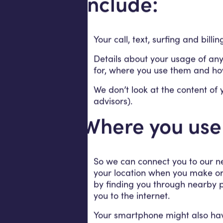
include:
Your call, text, surfing and billi
Details about your usage of any
for, where you use them and ho
We don’t look at the content of 
advisors).
Where you use
So we can connect you to our ne
your location when you make or r
by finding you through nearby p
you to the internet.
Your smartphone might also have