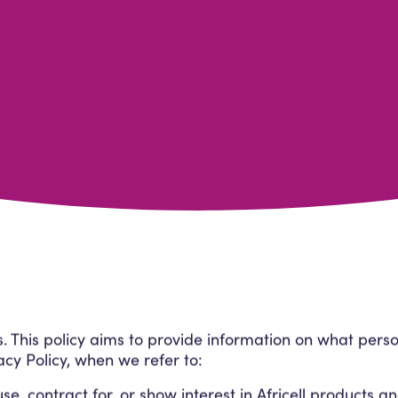
us. This policy aims to provide information on what per
vacy Policy, when we refer to:
, contract for, or show interest in Africell products an