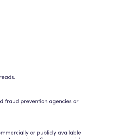
reads.
nd fraud prevention agencies or
ommercially or publicly available