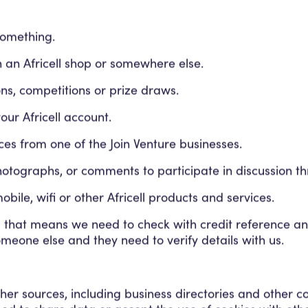
something.
n an Africell shop or somewhere else.
ns, competitions or prize draws.
ur Africell account.
ces from one of the Join Venture businesses.
hotographs, or comments to participate in discussion th
bile, wifi or other Africell products and services.
us that means we need to check with credit reference a
omeone else and they need to verify details with us.
her sources, including business directories and other c