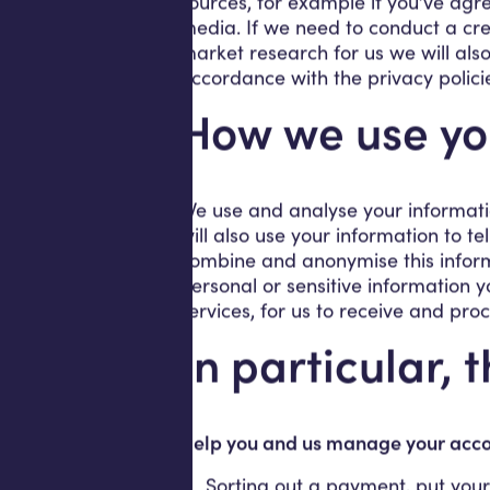
sources, for example if you’ve agre
media. If we need to conduct a cred
market research for us we will also
accordance with the privacy polici
How we use yo
We use and analyse your informati
will also use your information to t
combine and anonymise this informa
personal or sensitive information y
services, for us to receive and pro
In particular, 
Help you and us manage your accou
Sorting out a payment, put your