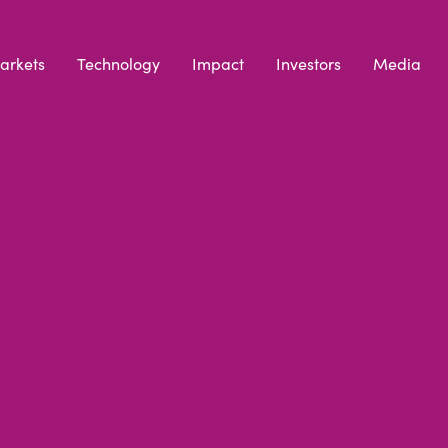
arkets
Technology
Impact
Investors
Media
AND
COOKIE