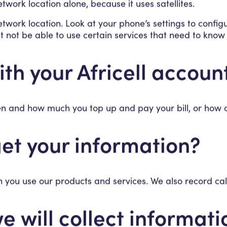
twork location alone, because it uses satellites.
etwork location. Look at your phone’s settings to config
t not be able to use certain services that need to know
th your Africell account
hen and how much you top up and pay your bill, or how
et your information?
 you use our products and services. We also record call
e will collect informat