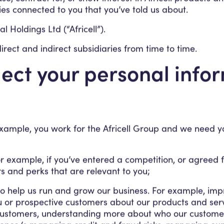
ies connected to you that you’ve told us about.
l Holdings Ltd (“Africell”).
s direct and indirect subsidiaries from time to time.
ect your personal info
example, you work for the Africell Group and we need yo
r example, if you’ve entered a competition, or agreed for
s and perks that are relevant to you;
 to help us run and grow our business. For example, imp
u or prospective customers about our products and servic
customers, understanding more about who our customers