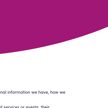
sonal information we have, how we
d services or events, their