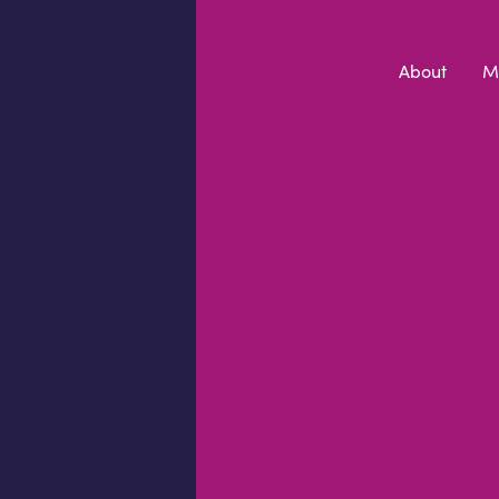
Skip to content
About
M
PRIVACY