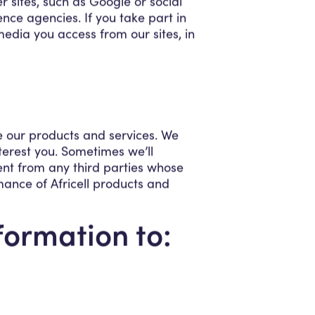
r sites, such as Google or social
nce agencies. If you take part in
media you access from our sites, in
e our products and services. We
nterest you. Sometimes we’ll
ent from any third parties whose
mance of Africell products and
formation to: