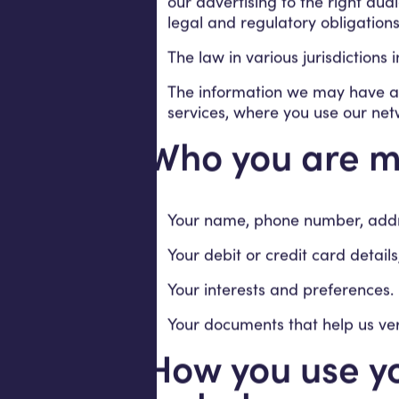
our advertising to the right a
legal and regulatory obligations
The law in various jurisdictions
The information we may have ab
services, where you use our net
Who you are m
Your name, phone number, addres
Your debit or credit card detai
Your interests and preferences.
Your documents that help us veri
How you use yo