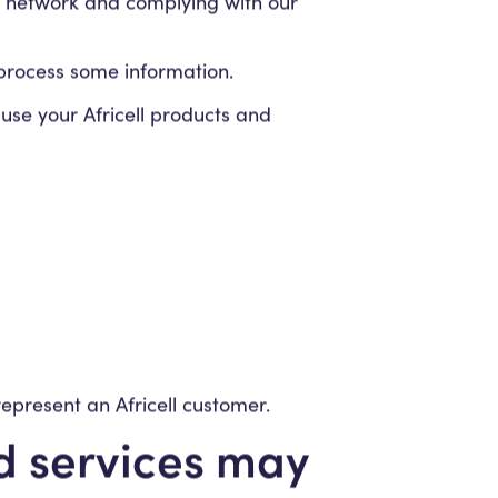
r network and complying with our
o process some information.
se your Africell products and
represent an Africell customer.
nd services may