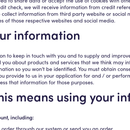
ed to share data or accept the use of cookies with othe
it check, we will receive information from credit refere
 collect information from third party website or social 
es of those respective websites and social media.
ur information
on to keep in touch with you and to supply and improv
ell you about products and services that we think may i
tion so you won’t be identified. You must obtain cons
ou provide to us in your application for and / or perfor
cess that information for those purposes.
this means using your in
nt, including:
 order through our system or send you an order.