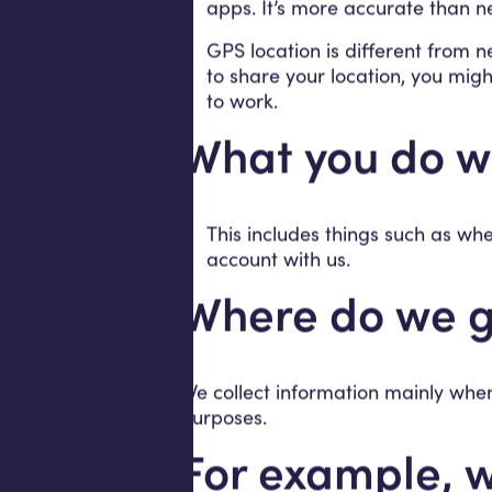
apps. It’s more accurate than ne
GPS location is different from n
to share your location, you migh
to work.
What you do wi
This includes things such as w
account with us.
Where do we g
We collect information mainly when
purposes.
For example, w