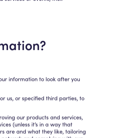
rmation?
ur information to look after you
 us, or specified third parties, to
roving our products and services,
es (unless it’s in a way that
 are and what they like, tailoring