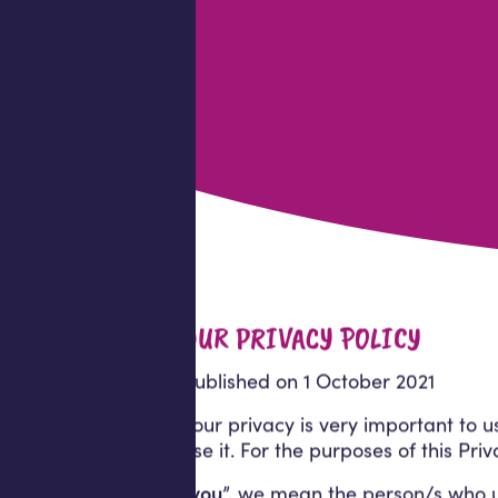
OUR PRIVACY POLICY
Published on 1 October 2021
Your privacy is very important to 
use it. For the purposes of this Pri
“
you
”, we mean the person/s who use