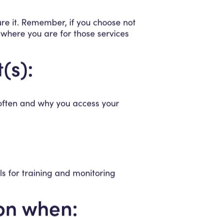
ure it. Remember, if you choose not
 where you are for those services
(s):
 often and why you access your
s for training and monitoring
ion when: