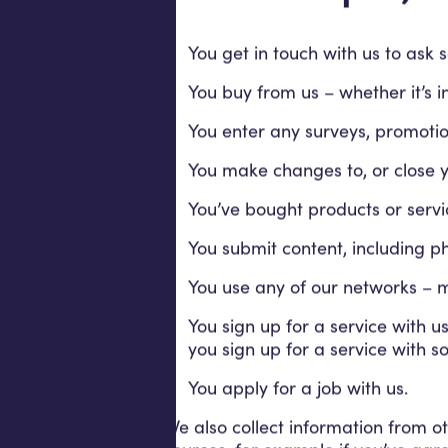
You get in touch with us to ask 
You buy from us – whether it’s i
You enter any surveys, promotio
You make changes to, or close yo
You’ve bought products or servi
You submit content, including p
You use any of our networks – mo
You sign up for a service with 
you sign up for a service with s
You apply for a job with us.
We also collect information from ot