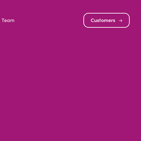
Team
Customers