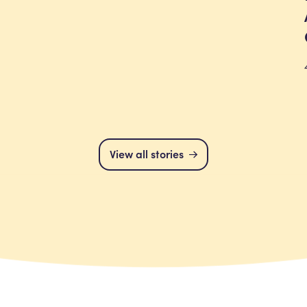
View all stories