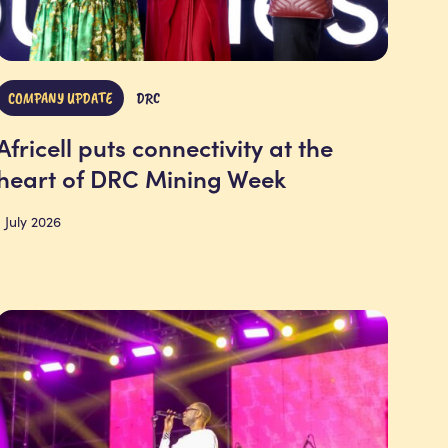
COMPANY UPDATE
DRC
Africell puts connectivity at the
heart of DRC Mining Week
1 July 2026