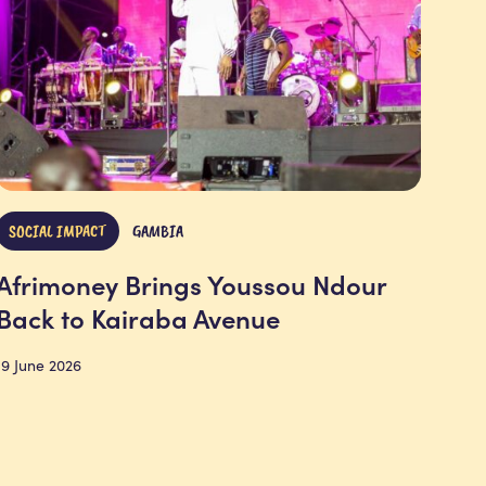
SOCIAL IMPACT
GAMBIA
Afrimoney Brings Youssou Ndour
Back to Kairaba Avenue
19 June 2026