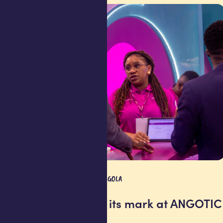
COMPANY UPDATE
ANGOLA
Africell makes its mark at ANGOTIC
2026