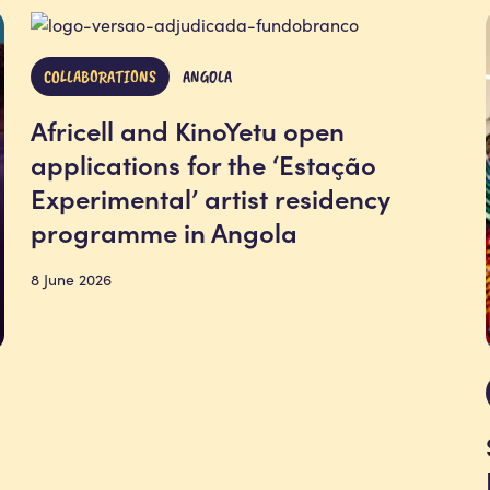
COLLABORATIONS
ANGOLA
Africell and KinoYetu open
applications for the ‘Estação
Experimental’ artist residency
programme in Angola
8 June 2026