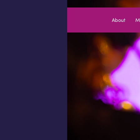
Skip to content
About
M
MEDIA