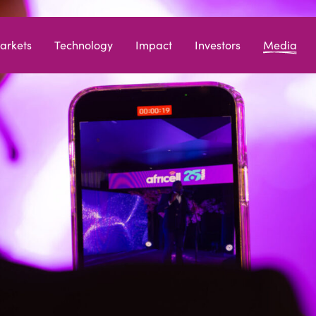
arkets
Technology
Impact
Investors
Media