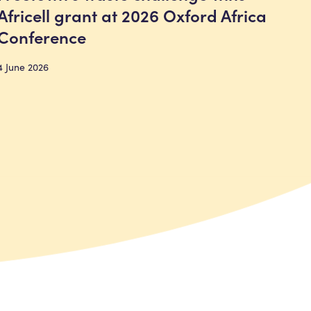
Africell grant at 2026 Oxford Africa
Conference
4 June 2026