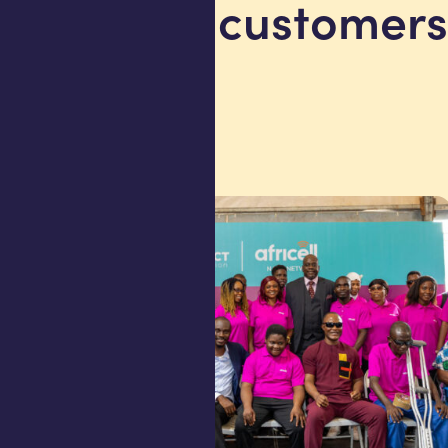
million customers
Angola
27 July 2026