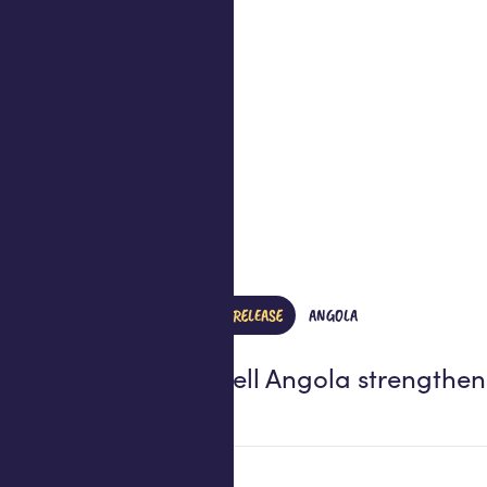
PRESS RELEASE
ANGOLA
Africell Angola strength