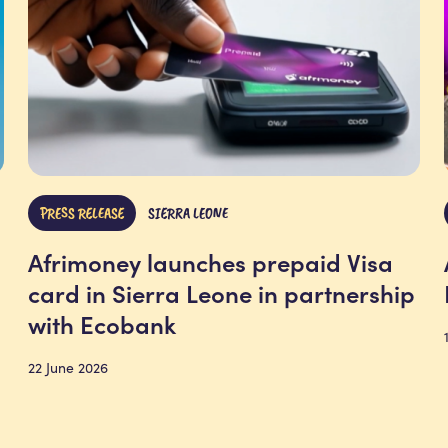
PRESS RELEASE
SIERRA LEONE
Afrimoney launches prepaid Visa
card in Sierra Leone in partnership
with Ecobank
22 June 2026