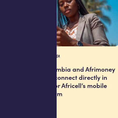
PRESS RELEASE
GAMBIA
Afrimoney Gambia and Afrimoney
Sierra Leone connect directly in
historic first for Africell’s mobile
money platform
25 June 2026