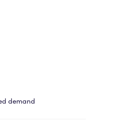
ased demand