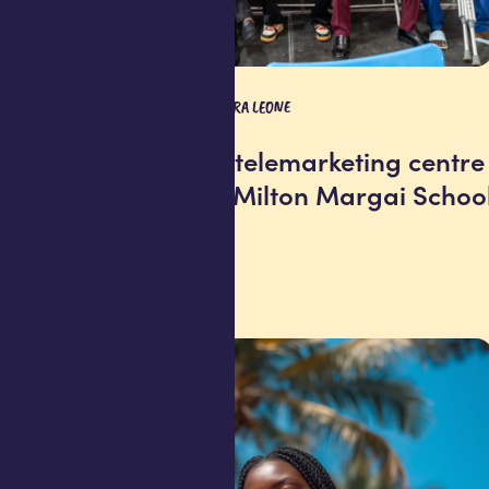
SOCIAL IMPACT
SIERRA LEONE
Africell opens telemarketing centre
at Freetown’s Milton Margai Schoo
for the Blind
29 July 2026