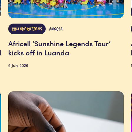
COLLABORATIONS
ANGOLA
Africell ‘Sunshine Legends Tour’
l
kicks off in Luanda
6 July 2026