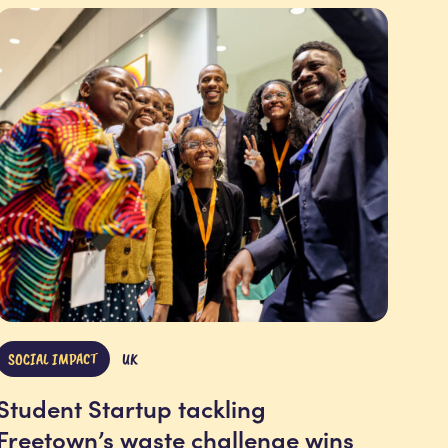
SOCIAL IMPACT
UK
Student Startup tackling
Freetown’s waste challenge wins