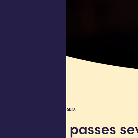
COMPANY UPDATE
ANGOLA
Africell passes s