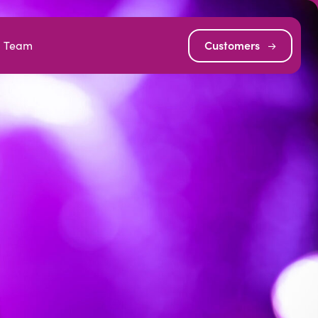
Team
Customers