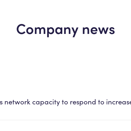
Company news
ens network capacity to respond to incre