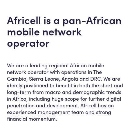
Africell is a pan-African
mobile network
operator
We are a leading regional African mobile
network operator with operations in The
Gambia, Sierra Leone, Angola and DRC.
We are
ideally positioned to benefit in both the short and
long-term from macro and demographic trends
in Africa, including huge scope for further digital
penetration and development. Africell has an
experienced management team and strong
financial momentum.