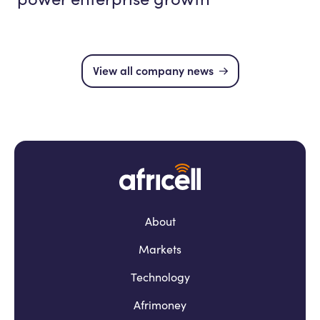
View all company news
About
Markets
Technology
Afrimoney