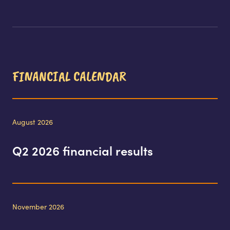
FINANCIAL CALENDAR
August 2026
Q2 2026 financial results
November 2026