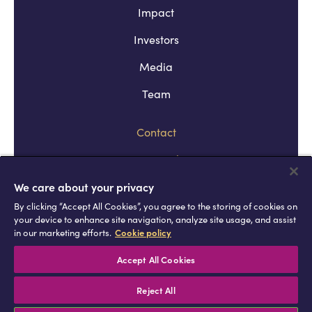
Impact
Investors
Media
Team
Contact
Company policies
Terms and conditions
We care about your privacy
By clicking “Accept All Cookies”, you agree to the storing of cookies on
Privacy and cookie policies
your device to enhance site navigation, analyze site usage, and assist
in our marketing efforts.
Cookie policy
Africell © Copyright 2026 All rights
reserved
Accept All Cookies
Reject All