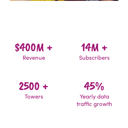
$400M +
14M +
Revenue
Subscribers
2500 +
45%
Towers
Yearly data
traffic growth