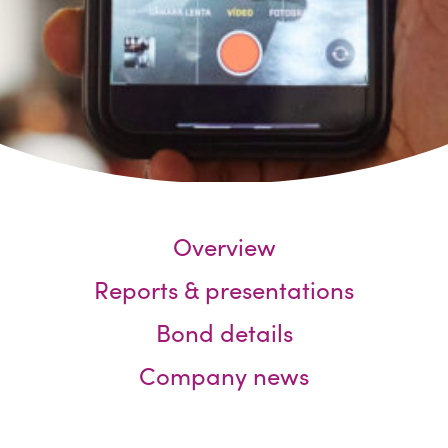
Overview
Reports & presentations
Bond details
Company news