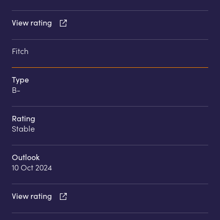
View rating
Fitch
Type
B-
Rating
Stable
Outlook
10 Oct 2024
View rating