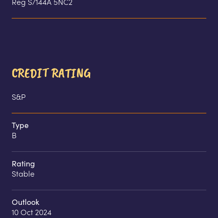
Reg S/144A 5NC2
CREDIT RATING
S&P
Type
B
Rating
Stable
Outlook
10 Oct 2024