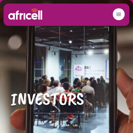
Skip to content
INVESTORS