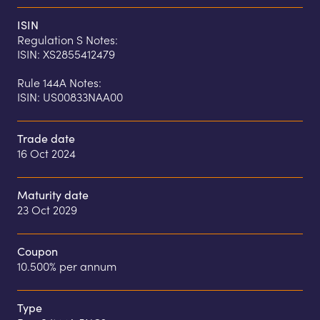
ISIN
Regulation S Notes:

ISIN: XS2855412479

Rule 144A Notes:

ISIN: US00833NAA00
Trade date
16 Oct 2024
Maturity date
23 Oct 2029
Coupon
10.500% per annum
Type