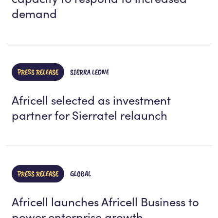
demand
PRESS RELEASE
SIERRA LEONE
Africell selected as investment
partner for Sierratel relaunch
PRESS RELEASE
GLOBAL
Africell launches Africell Business to
power enterprise growth