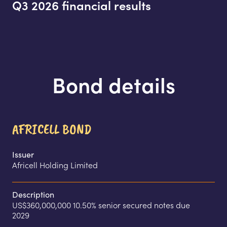
Q3 2026 financial results
Bond details
AFRICELL BOND
Issuer
Africell Holding Limited
Description
US$360,000,000 10.50% senior secured notes due 
2029