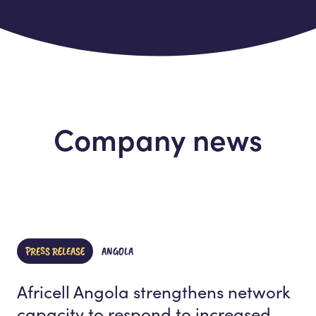
Company news
PRESS RELEASE
ANGOLA
Africell Angola strengthens network
capacity to respond to increased