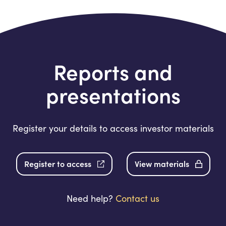
Reports and
presentations
Register your details to access investor materials
Register to access
View materials
Need help?
Contact us