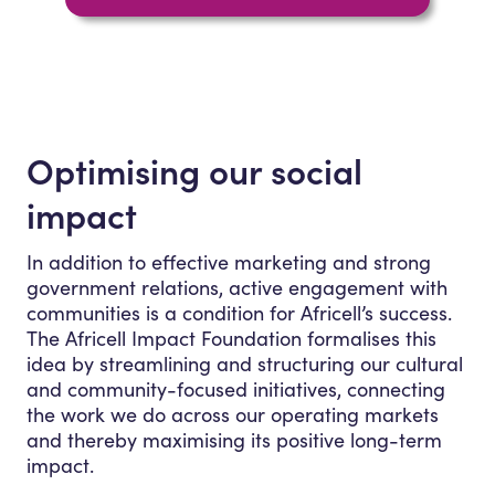
Optimising our social
impact
In addition to effective marketing and strong
government relations, active engagement with
communities is a condition for Africell’s success.
The Africell Impact Foundation formalises this
idea by streamlining and structuring our cultural
and community-focused initiatives, connecting
the work we do across our operating markets
and thereby maximising its positive long-term
impact.