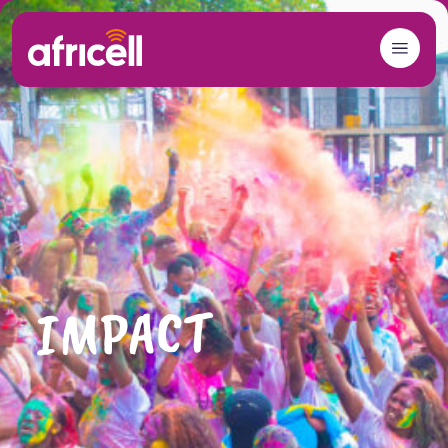
Skip to content
IMPACT