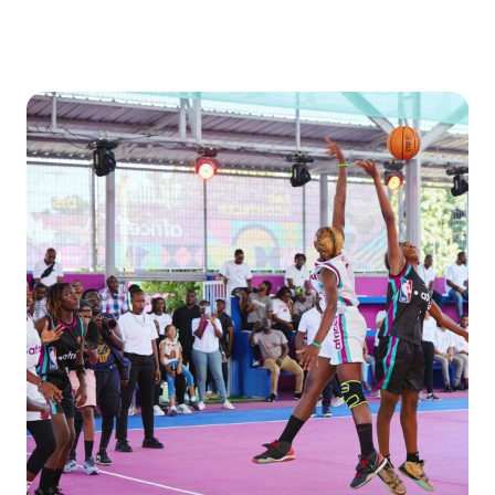
Donate