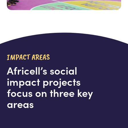
IMPACT AREAS
Africell’s social
impact projects
focus on three key
areas