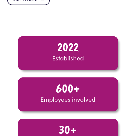
2022
Established
600+
Employees involved
30+