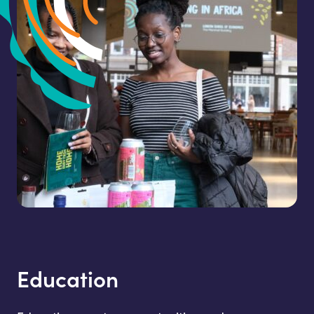
Education