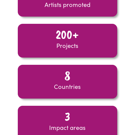
Artists promoted
200+
Projects
8
Countries
3
Impact areas