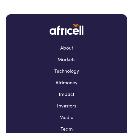
About
Markets
Technology
Afrimoney
Impact
Investors
Media
Team