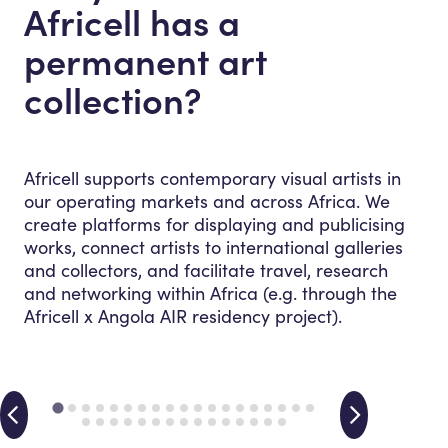
Africell has a
permanent art
collection?
Africell supports contemporary visual artists in
our operating markets and across Africa. We
create platforms for displaying and publicising
works, connect artists to international galleries
and collectors, and facilitate travel, research
and networking within Africa (e.g. through the
Africell x Angola AIR residency project).