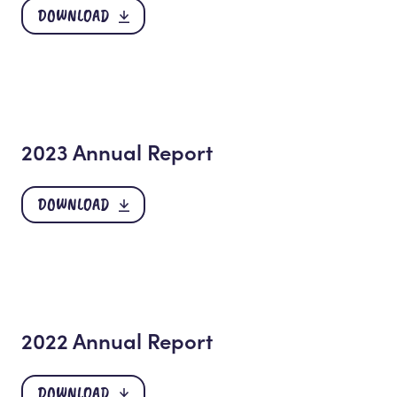
DOWNLOAD
2023 Annual Report
DOWNLOAD
2022 Annual Report
DOWNLOAD