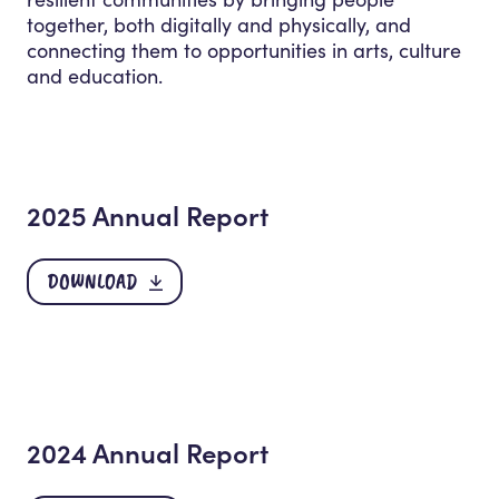
together, both digitally and physically, and
connecting them to opportunities in arts, culture
and education.
2025 Annual Report
DOWNLOAD
2024 Annual Report