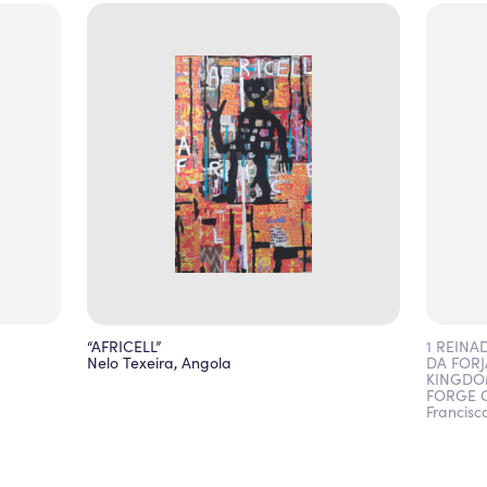
“AFRICELL”
1 REINA
Nelo Texeira, Angola
DA FORJ
KINGDO
FORGE O
Francisc