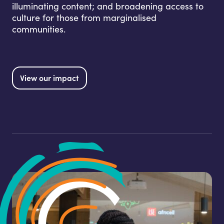
illuminating content; and broadening access to
culture for those from marginalised
communities.
View our impact