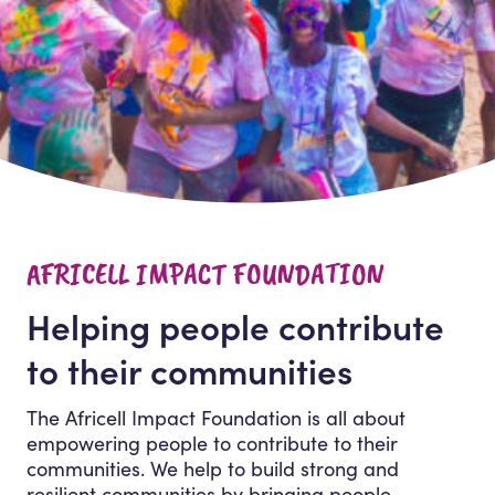
AFRICELL IMPACT FOUNDATION
Helping people contribute
to their communities
The Africell Impact Foundation is all about
empowering people to contribute to their
communities. We help to build strong and
resilient communities by bringing people