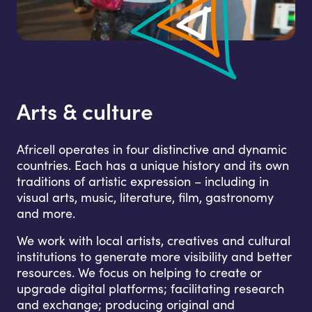
Arts & culture
Africell operates in four distinctive and dynamic
countries. Each has a unique history and its own
traditions of artistic expression – including in
visual arts, music, literature, film, gastronomy
and more.
We work with local artists, creatives and cultural
institutions to generate more visibility and better
resources. We focus on helping to create or
upgrade digital platforms; facilitating research
and exchange; producing original and