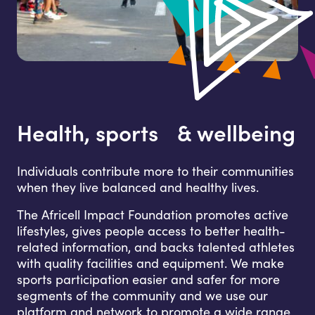
Health, sports & wellbeing
Individuals contribute more to their communities
when they live balanced and healthy lives.
The Africell Impact Foundation promotes active
lifestyles, gives people access to better health-
related information, and backs talented athletes
with quality facilities and equipment. We make
sports participation easier and safer for more
segments of the community and we use our
platform and network to promote a wide range