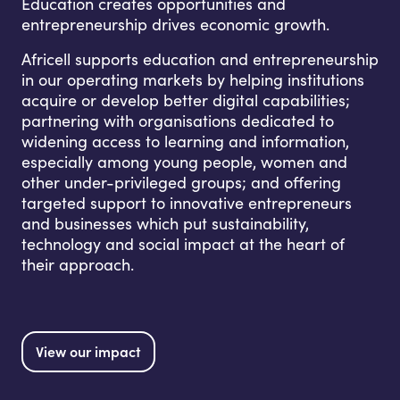
Education creates opportunities and
entrepreneurship drives economic growth.
Africell supports education and entrepreneurship
in our operating markets by helping institutions
acquire or develop better digital capabilities;
partnering with organisations dedicated to
widening access to learning and information,
especially among young people, women and
other under-privileged groups; and offering
targeted support to innovative entrepreneurs
and businesses which put sustainability,
technology and social impact at the heart of
their approach.
View our impact