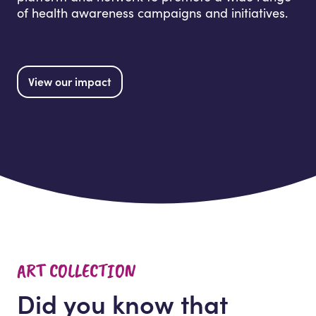
of health awareness campaigns and initiatives.
View our impact
ART COLLECTION
Did you know that