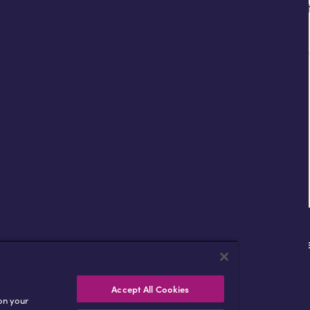
d it also had to reflect Africell’s distinctive brand ident
 international media and investors.
ement for both Africell and Radstone Group and is an i
lic corporate bond.
About
Markets
Technology
Afrimon
Accept All Cookies
 on your