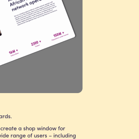
ards.
create a shop window for
 wide range of users – including