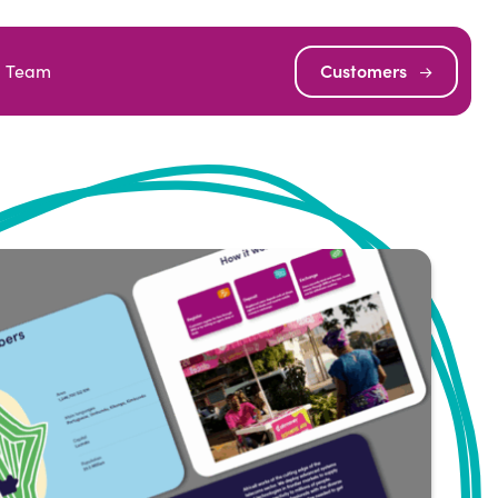
Team
Customers