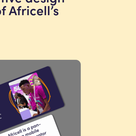
 Africell’s