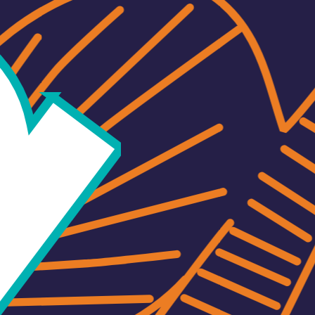
and for its sm
distinctive c