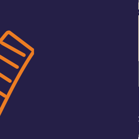
art digital adaptation of
onsumer brand identity