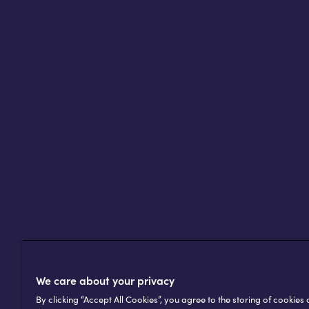
Africell’s customers in Africa – an
an online audience that includes
The gold award is a proud achiev
journey as a company with a pub
We care about your privacy
By clicking “Accept All Cookies”, you agree to the storing of cookies