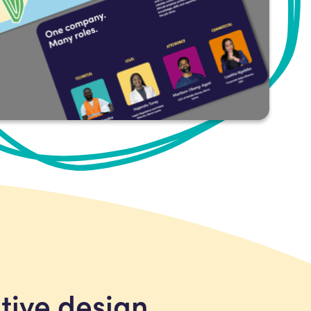
ative design