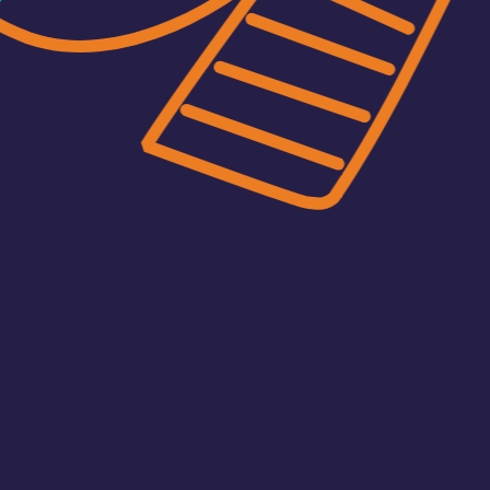
Africell’s new corporate websi
The website was developed by L
Africell that is simultaneously s