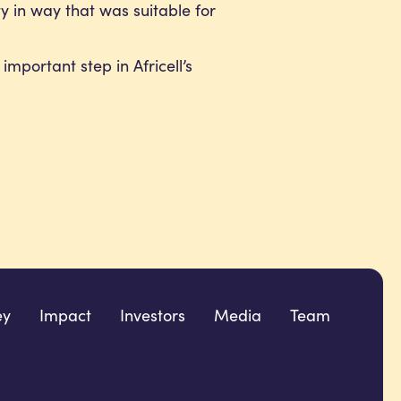
ity in way that was suitable for
mportant step in Africell’s
ey
Impact
Investors
Media
Team