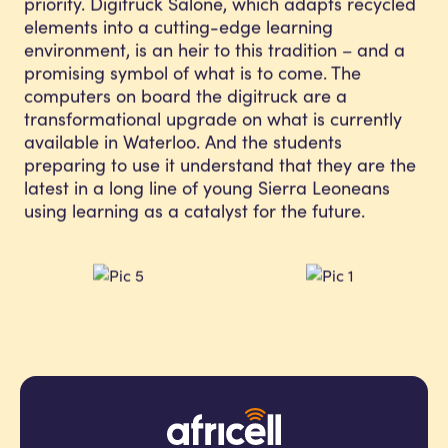
priority. Digitruck Salone, which adapts recycled
elements into a cutting-edge learning
environment, is an heir to this tradition – and a
promising symbol of what is to come. The
computers on board the digitruck are a
transformational upgrade on what is currently
available in Waterloo. And the students
preparing to use it understand that they are the
latest in a long line of young Sierra Leoneans
using learning as a catalyst for the future.