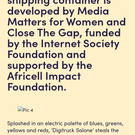
developed by Media
Matters for Women and
Close The Gap, funded
by the Internet Society
Foundation and
supported by the
Africell Impact
Foundation.
Splashed in an electric palette of blues, greens,
yellows and reds, ‘Digitruck Salone’ steals the