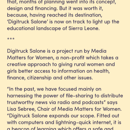
that, months of planning went into its concept,
design and financing. But it was worth it,
because, having reached its destination,
‘Digitruck Salone’ is now on track to light up the
educational landscape of Sierra Leone.
***
Digitruck Salone is a project run by Media
Matters for Women, a non-profit which takes a
creative approach to giving rural women and
girls better access to information on health,
finance, citizenship and other issues.
“In the past, we have focused mainly on
harnessing the power of file-sharing to distribute
trustworthy news via radio and podcasts” says
Lisa Sebree, Chair of Media Matters for Women.
“Digitruck Salone expands our scope. Fitted out
with computers and lightning-quick internet, it is
a beacon of learning which offers a safe and