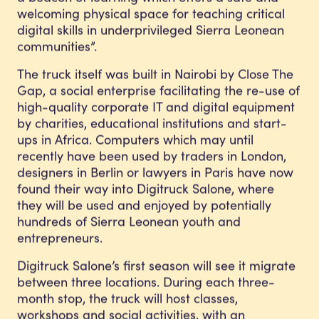
welcoming physical space for teaching critical
digital skills in underprivileged Sierra Leonean
communities”.
The truck itself was built in Nairobi by Close The
Gap, a social enterprise facilitating the re-use of
high-quality corporate IT and digital equipment
by charities, educational institutions and start-
ups in Africa. Computers which may until
recently have been used by traders in London,
designers in Berlin or lawyers in Paris have now
found their way into Digitruck Salone, where
they will be used and enjoyed by potentially
hundreds of Sierra Leonean youth and
entrepreneurs.
Digitruck Salone’s first season will see it migrate
between three locations. During each three-
month stop, the truck will host classes,
workshops and social activities, with an