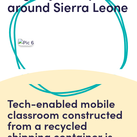
around Sierra Leone
Tech-enabled mobile
classroom constructed
from a recycled
shipping container is