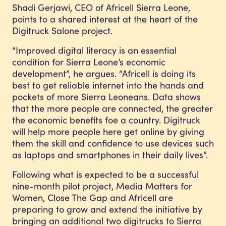
Shadi Gerjawi, CEO of Africell Sierra Leone,
points to a shared interest at the heart of the
Digitruck Salone project.
“Improved digital literacy is an essential
condition for Sierra Leone’s economic
development”, he argues. “Africell is doing its
best to get reliable internet into the hands and
pockets of more Sierra Leoneans. Data shows
that the more people are connected, the greater
the economic benefits foe a country. Digitruck
will help more people here get online by giving
them the skill and confidence to use devices such
as laptops and smartphones in their daily lives”.
Following what is expected to be a successful
nine-month pilot project, Media Matters for
Women, Close The Gap and Africell are
preparing to grow and extend the initiative by
bringing an additional two digitrucks to Sierra