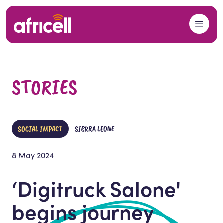
Skip to content
STORIES
SOCIAL IMPACT
SIERRA LEONE
8 May 2024
‘Digitruck Salone'
begins journey