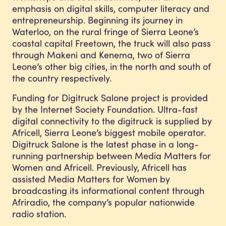
emphasis on digital skills, computer literacy and
entrepreneurship. Beginning its journey in
Waterloo, on the rural fringe of Sierra Leone’s
coastal capital Freetown, the truck will also pass
through Makeni and Kenema, two of Sierra
Leone’s other big cities, in the north and south of
the country respectively.
Funding for Digitruck Salone project is provided
by the Internet Society Foundation. Ultra-fast
digital connectivity to the digitruck is supplied by
Africell, Sierra Leone’s biggest mobile operator.
Digitruck Salone is the latest phase in a long-
running partnership between Media Matters for
Women and Africell. Previously, Africell has
assisted Media Matters for Women by
broadcasting its informational content through
Afriradio, the company’s popular nationwide
radio station.