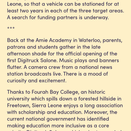
Leone, so that a vehicle can be stationed for at
least two years in each of the three target areas.
A search for funding partners is underway.
***
Back at the Amie Academy in Waterloo, parents,
patrons and students gather in the late
afternoon shade for the official opening of the
first Digitruck Salone. Music plays and banners
flutter. A camera crew from a national news
station broadcasts live. There is a mood of
curiosity and excitement.
Thanks to Fourah Bay College, an historic
university which spills down a forested hillside in
Freetown, Sierra Leone enjoys a long association
with scholarship and education. Moreover, the
current national government has identified
making education more inclusive as a core