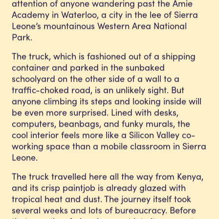
attention of anyone wandering past the Amie
Academy in Waterloo, a city in the lee of Sierra
Leone’s mountainous Western Area National
Park.
The truck, which is fashioned out of a shipping
container and parked in the sunbaked
schoolyard on the other side of a wall to a
traffic-choked road, is an unlikely sight. But
anyone climbing its steps and looking inside will
be even more surprised. Lined with desks,
computers, beanbags, and funky murals, the
cool interior feels more like a Silicon Valley co-
working space than a mobile classroom in Sierra
Leone.
The truck travelled here all the way from Kenya,
and its crisp paintjob is already glazed with
tropical heat and dust. The journey itself took
several weeks and lots of bureaucracy. Before