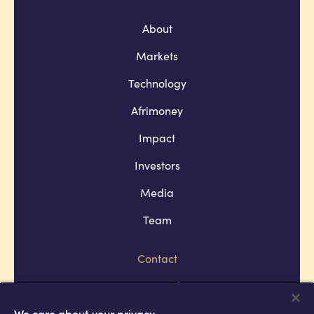
About
Markets
Technology
Afrimoney
Impact
Investors
Media
Team
Contact
Company policies
Terms and conditions
We care about your privacy