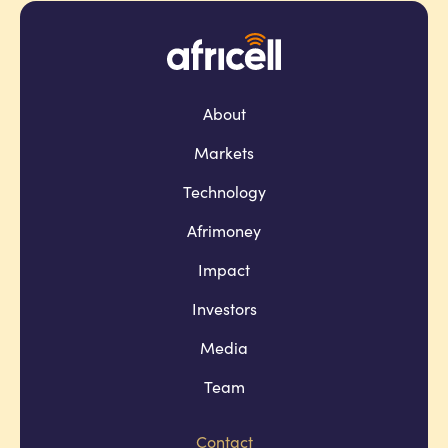
About
Markets
Technology
Afrimoney
Impact
Investors
Media
Team
Contact