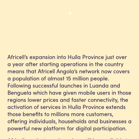
Africell’s expansion into Huíla Province just over
a year after starting operations in the country
means that Africell Angola’s network now covers
a population of almost 15 million people.
Following successful launches in Luanda and
Benguela which have given mobile users in those
regions lower prices and faster connectivity, the
activation of services in Huíla Province extends
those benefits to millions more customers,
offering individuals, households and businesses a
powerful new platform for digital participation.