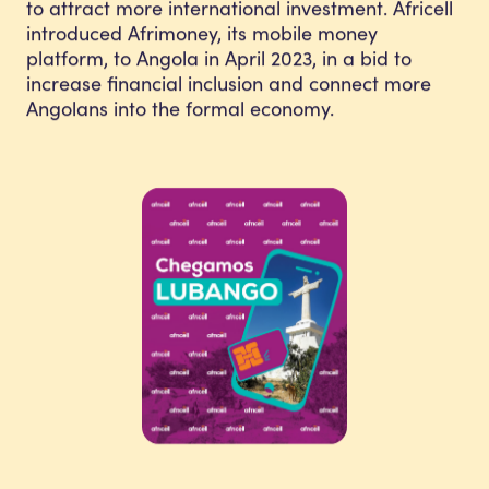
to attract more international investment. Africell
introduced Afrimoney, its mobile money
platform, to Angola in April 2023, in a bid to
increase financial inclusion and connect more
Angolans into the formal economy.