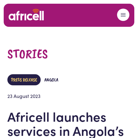
Skip to content
STORIES
PRESS RELEASE
ANGOLA
23 August 2023
Africell launches
services in Angola’s