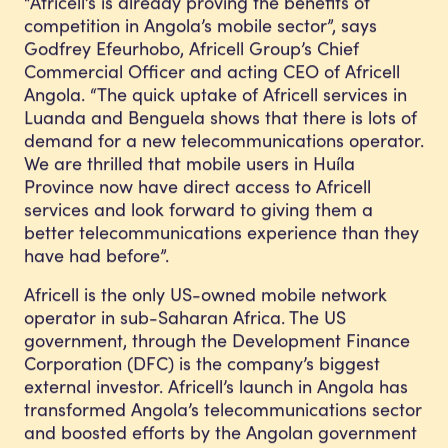
“Africell’s is already proving the benefits of
competition in Angola’s mobile sector”, says
Godfrey Efeurhobo, Africell Group’s Chief
Commercial Officer and acting CEO of Africell
Angola. “The quick uptake of Africell services in
Luanda and Benguela shows that there is lots of
demand for a new telecommunications operator.
We are thrilled that mobile users in Huíla
Province now have direct access to Africell
services and look forward to giving them a
better telecommunications experience than they
have had before”.
Africell is the only US-owned mobile network
operator in sub-Saharan Africa. The US
government, through the Development Finance
Corporation (DFC) is the company’s biggest
external investor. Africell’s launch in Angola has
transformed Angola’s telecommunications sector
and boosted efforts by the Angolan government