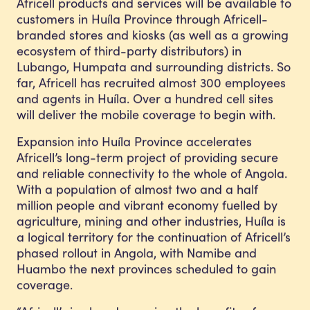
Africell products and services will be available to
customers in Huíla Province through Africell-
branded stores and kiosks (as well as a growing
ecosystem of third-party distributors) in
Lubango, Humpata and surrounding districts. So
far, Africell has recruited almost 300 employees
and agents in Huíla. Over a hundred cell sites
will deliver the mobile coverage to begin with.
Expansion into Huíla Province accelerates
Africell’s long-term project of providing secure
and reliable connectivity to the whole of Angola.
With a population of almost two and a half
million people and vibrant economy fuelled by
agriculture, mining and other industries, Huíla is
a logical territory for the continuation of Africell’s
phased rollout in Angola, with Namibe and
Huambo the next provinces scheduled to gain
coverage.