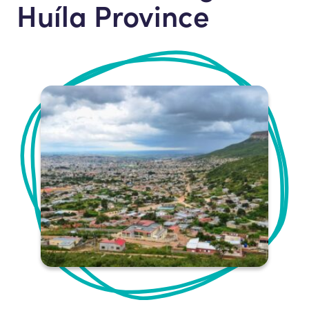
Huíla Province