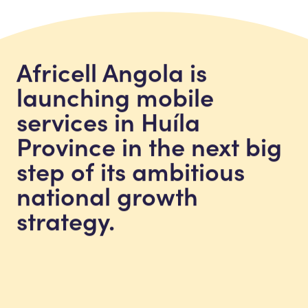
Africell Angola is
launching mobile
services in Huíla
Province in the next big
step of its ambitious
national growth
strategy.