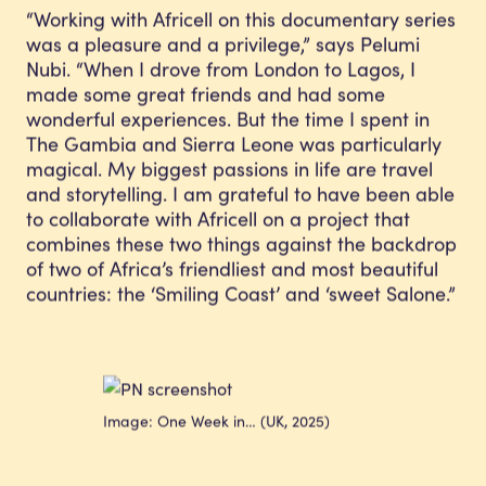
“Working with Africell on this documentary series
was a pleasure and a privilege,” says Pelumi
Nubi. “When I drove from London to Lagos, I
made some great friends and had some
wonderful experiences. But the time I spent in
The Gambia and Sierra Leone was particularly
magical. My biggest passions in life are travel
and storytelling. I am grateful to have been able
to collaborate with Africell on a project that
combines these two things against the backdrop
of two of Africa’s friendliest and most beautiful
countries: the ‘Smiling Coast’ and ‘sweet Salone.”
Image: One Week in… (UK, 2025)