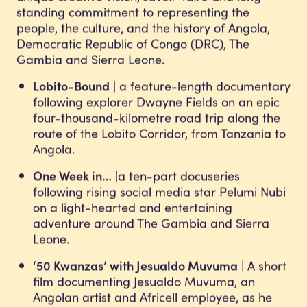
standing commitment to representing the
people, the culture, and the history of Angola,
Democratic Republic of Congo (DRC), The
Gambia and Sierra Leone.
Lobito-Bound
| a feature-length documentary
following explorer Dwayne Fields on an epic
four-thousand-kilometre road trip along the
route of the Lobito Corridor, from Tanzania to
Angola.
One Week in…
|a ten-part docuseries
following rising social media star Pelumi Nubi
on a light-hearted and entertaining
adventure around The Gambia and Sierra
Leone.
‘50 Kwanzas’ with Jesualdo Muvuma
| A short
film documenting Jesualdo Muvuma, an
Angolan artist and Africell employee, as he