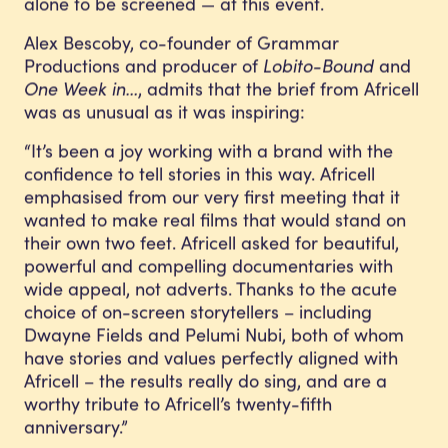
alone to be screened — at this event.
Alex Bescoby, co-founder of Grammar
Productions and producer of
Lobito-Bound
and
One Week in…
, admits that the brief from Africell
was as unusual as it was inspiring:
“It’s been a joy working with a brand with the
confidence to tell stories in this way. Africell
emphasised from our very first meeting that it
wanted to make real films that would stand on
their own two feet. Africell asked for beautiful,
powerful and compelling documentaries with
wide appeal, not adverts. Thanks to the acute
choice of on-screen storytellers – including
Dwayne Fields and Pelumi Nubi, both of whom
have stories and values perfectly aligned with
Africell – the results really do sing, and are a
worthy tribute to Africell’s twenty-fifth
anniversary.”