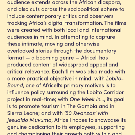
audience extends across the African diaspora,
and also cuts across the sociopolitical sphere to
include contemporary critics and observers
tracking Africa’s digital transformation. The films
were created with both local and international
audiences in mind. In attempting to capture
these intimate, moving and otherwise
overlooked stories through the documentary
format — a booming genre — Africell has
produced content of widespread appeal and
critical relevance. Each film was also made with
a more practical objective in mind: with
Lobito-
Bound
, one of Africell’s primary motives is to
influence policy surrounding the Lobito Corridor
project in real-time; with
One Week in…
, its goal
is to promote tourism in The Gambia and in
Sierra Leone; and with
‘50 Kwanzas’ with
Jesualdo Muvuma
, Africell hopes to showcase its
genuine dedication to its employees, supporting
and championing their growth both within and