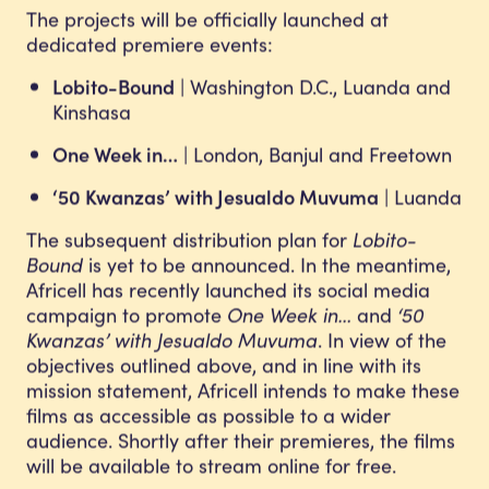
The projects will be officially launched at
dedicated premiere events:
Lobito-Bound
| Washington D.C., Luanda and
Kinshasa
One Week in…
| London, Banjul and Freetown
‘50 Kwanzas’ with Jesualdo Muvuma
| Luanda
The subsequent distribution plan for
Lobito-
Bound
is yet to be announced. In the meantime,
Africell has recently launched its social media
campaign to promote
One Week in…
and
‘50
Kwanzas’ with Jesualdo Muvuma
. In view of the
objectives outlined above, and in line with its
mission statement, Africell intends to make these
films as accessible as possible to a wider
audience. Shortly after their premieres, the films
will be available to stream online for free.