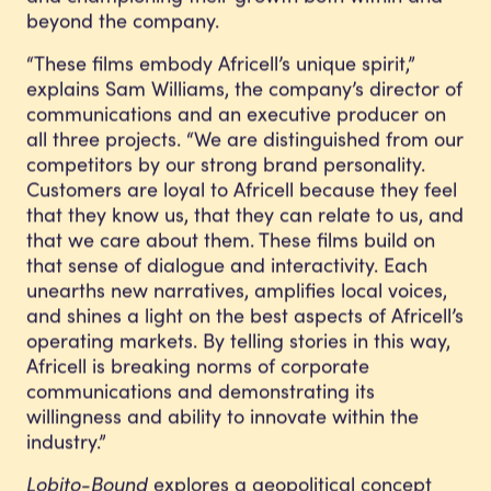
beyond the company.
“These films embody Africell’s unique spirit,”
explains Sam Williams, the company’s director of
communications and an executive producer on
all three projects. “We are distinguished from our
competitors by our strong brand personality.
Customers are loyal to Africell because they feel
that they know us, that they can relate to us, and
that we care about them. These films build on
that sense of dialogue and interactivity. Each
unearths new narratives, amplifies local voices,
and shines a light on the best aspects of Africell’s
operating markets. By telling stories in this way,
Africell is breaking norms of corporate
communications and demonstrating its
willingness and ability to innovate within the
industry.”
Lobito-Bound
explores a geopolitical concept