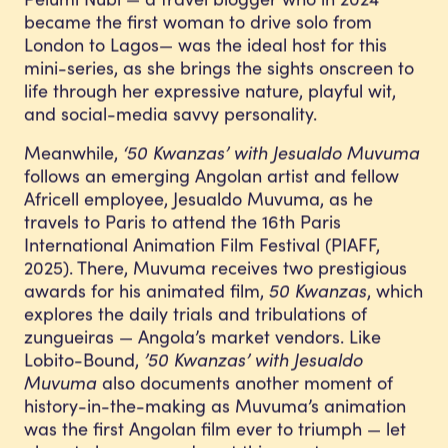
became the first woman to drive solo from
London to Lagos— was the ideal host for this
mini-series, as she brings the sights onscreen to
life through her expressive nature, playful wit,
and social-media savvy personality.
Meanwhile,
‘50 Kwanzas’ with Jesualdo Muvuma
follows an emerging Angolan artist and fellow
Africell employee, Jesualdo Muvuma, as he
travels to Paris to attend the 16th Paris
International Animation Film Festival (PIAFF,
2025). There, Muvuma receives two prestigious
awards for his animated film,
50 Kwanzas
, which
explores the daily trials and tribulations of
zungueiras — Angola’s market vendors. Like
Lobito-Bound,
’50 Kwanzas’ with Jesualdo
Muvuma
also documents another moment of
history-in-the-making as Muvuma’s animation
was the first Angolan film ever to triumph — let