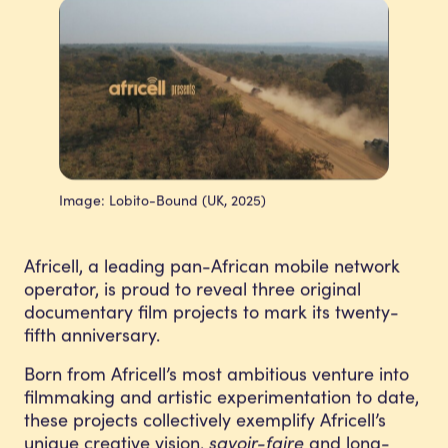
Image: Lobito-Bound (UK, 2025)
Africell, a leading pan-African mobile network
operator, is proud to reveal three original
documentary film projects to mark its twenty-
fifth anniversary.
Born from Africell’s most ambitious venture into
filmmaking and artistic experimentation to date,
these projects collectively exemplify Africell’s
unique creative vision,
savoir-faire
and long-