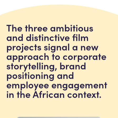
The three ambitious
and distinctive film
projects signal a new
approach to corporate
storytelling, brand
positioning and
employee engagement
in the African context.