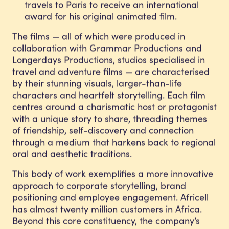
travels to Paris to receive an international
award for his original animated film.
The films — all of which were produced in
collaboration with Grammar Productions and
Longerdays Productions, studios specialised in
travel and adventure films — are characterised
by their stunning visuals, larger-than-life
characters and heartfelt storytelling. Each film
centres around a charismatic host or protagonist
with a unique story to share, threading themes
of friendship, self-discovery and connection
through a medium that harkens back to regional
oral and aesthetic traditions.
This body of work exemplifies a more innovative
approach to corporate storytelling, brand
positioning and employee engagement. Africell
has almost twenty million customers in Africa.
Beyond this core constituency, the company’s