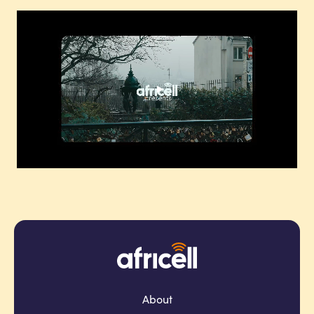
About