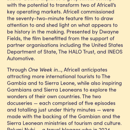
with the potential to transform two of Africell’s
key operating markets. Africell commissioned
the seventy-two-minute feature film to draw
attention to and shed light on what appears to
be history in the making. Presented by Dwayne
Fields, the film benefitted from the support of
partner organisations including the United States
Department of State, The HALO Trust, and INEOS
Automotive.
Through
One Week in…
, Africell anticipates
attracting more international tourists to The
Gambia and to Sierra Leone, while also inspiring
Gambians and Sierra Leoneans to explore the
wonders of their own countries. The two
docuseries — each comprised of five episodes
and totalling just under thirty minutes — were
made with the backing of the Gambian and the
Sierra Leonean ministries of tourism and culture.
Pelumi Nubi — a travel blogger who in 2024