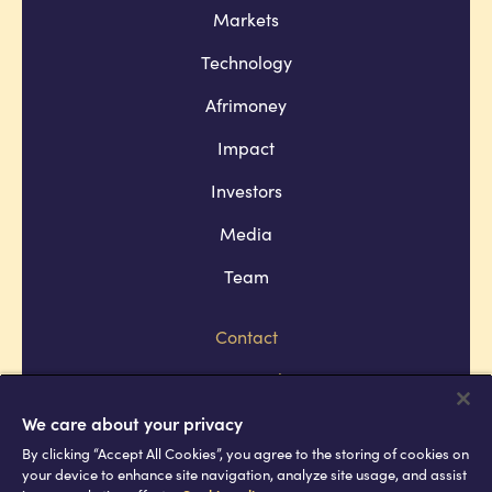
Markets
Technology
Afrimoney
Impact
Investors
Media
Team
Contact
Company policies
Terms and conditions
We care about your privacy
By clicking “Accept All Cookies”, you agree to the storing of cookies on
Privacy and cookie policies
your device to enhance site navigation, analyze site usage, and assist