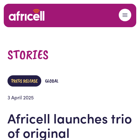
Skip to content
STORIES
PRESS RELEASE
GLOBAL
3 April 2025
Africell launches trio
of original