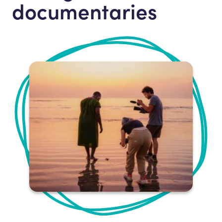
documentaries