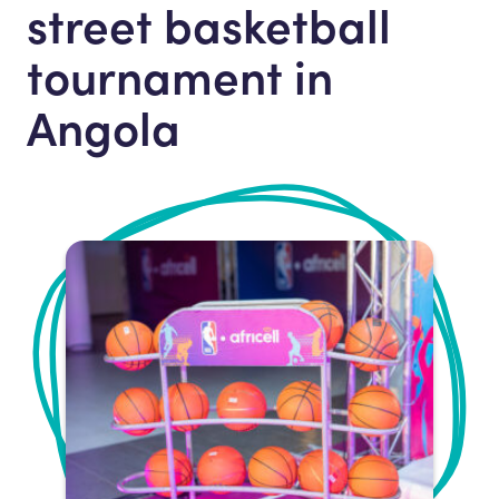
street basketball
tournament in
Angola