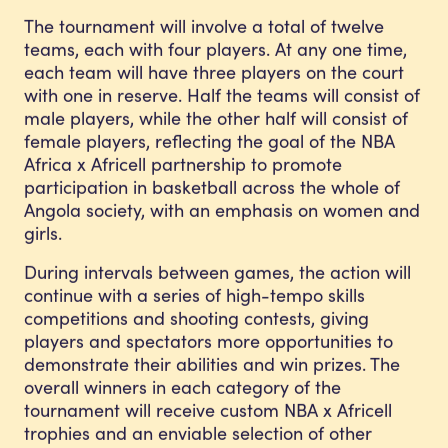
The tournament will involve a total of twelve
teams, each with four players. At any one time,
each team will have three players on the court
with one in reserve. Half the teams will consist of
male players, while the other half will consist of
female players, reflecting the goal of the NBA
Africa x Africell partnership to promote
participation in basketball across the whole of
Angola society, with an emphasis on women and
girls.
During intervals between games, the action will
continue with a series of high-tempo skills
competitions and shooting contests, giving
players and spectators more opportunities to
demonstrate their abilities and win prizes. The
overall winners in each category of the
tournament will receive custom NBA x Africell
trophies and an enviable selection of other