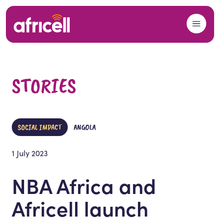
Skip to content
STORIES
SOCIAL IMPACT
ANGOLA
1 July 2023
NBA Africa and
Africell launch