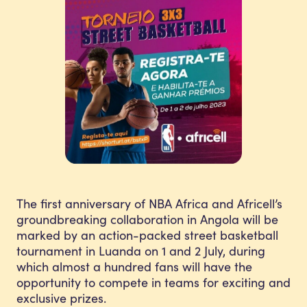
The first anniversary of NBA Africa and Africell’s
groundbreaking collaboration in Angola will be
marked by an action-packed street basketball
tournament in Luanda on 1 and 2 July, during
which almost a hundred fans will have the
opportunity to compete in teams for exciting and
exclusive prizes.