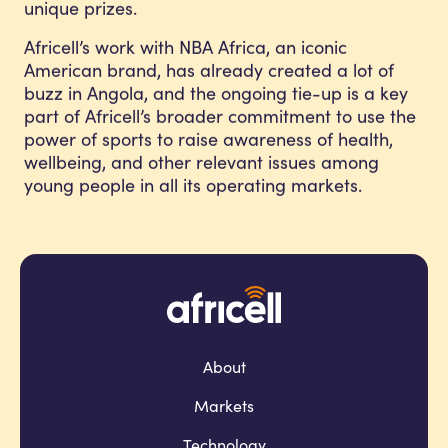
unique prizes.
Africell’s work with NBA Africa, an iconic
American brand, has already created a lot of
buzz in Angola, and the ongoing tie-up is a key
part of Africell’s broader commitment to use the
power of sports to raise awareness of health,
wellbeing, and other relevant issues among
young people in all its operating markets.
About
Markets
Technology