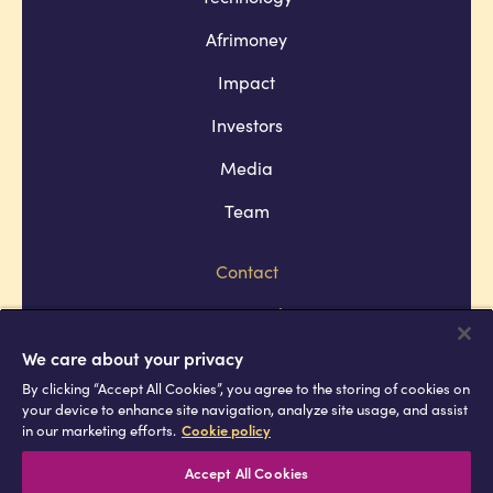
Afrimoney
Impact
Investors
Media
Team
Contact
Company policies
Terms and conditions
We care about your privacy
By clicking “Accept All Cookies”, you agree to the storing of cookies on
Privacy and cookie policies
your device to enhance site navigation, analyze site usage, and assist
in our marketing efforts.
Cookie policy
Africell © Copyright 2026 All rights
reserved
Accept All Cookies