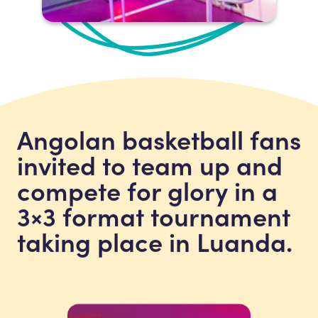
Angolan basketball fans
invited to team up and
compete for glory in a
3×3 format tournament
taking place in Luanda.