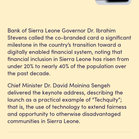
Bank of Sierra Leone Governor Dr. Ibrahim
Stevens called the co-branded card a significant
milestone in the country’s transition toward a
digitally enabled financial system, noting that
financial inclusion in Sierra Leone has risen from
under 20% to nearly 40% of the population over
the past decade.
Chief Minister Dr. David Moinina Sengeh
delivered the keynote address, describing the
launch as a practical example of “Techquity”;
that is, the use of technology to extend fairness
and opportunity to otherwise disadvantaged
communities in Sierra Leone.