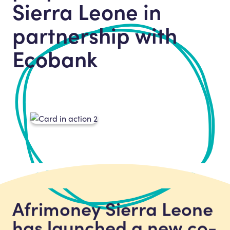
Sierra Leone in
partnership with
Ecobank
Afrimoney Sierra Leone
has launched a new co-