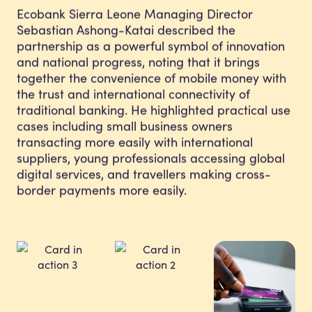
Ecobank Sierra Leone Managing Director
Sebastian Ashong-Katai described the
partnership as a powerful symbol of innovation
and national progress, noting that it brings
together the convenience of mobile money with
the trust and international connectivity of
traditional banking. He highlighted practical use
cases including small business owners
transacting more easily with international
suppliers, young professionals accessing global
digital services, and travellers making cross-
border payments more easily.