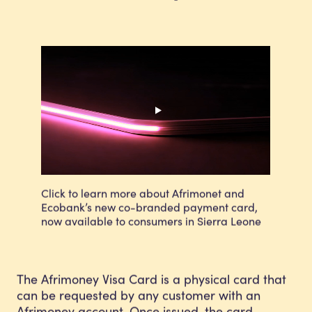
Click to learn more about Afrimonet and
Ecobank’s new co-branded payment card,
now available to consumers in Sierra Leone
The Afrimoney Visa Card is a physical card that
can be requested by any customer with an
Afrimoney account. Once issued, the card