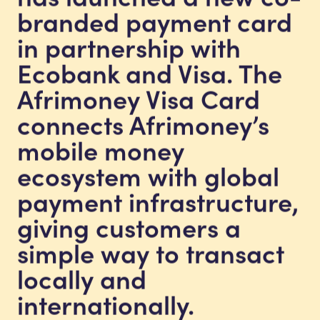
branded payment card
in partnership with
Ecobank and Visa. The
Afrimoney Visa Card
connects Afrimoney’s
mobile money
ecosystem with global
payment infrastructure,
giving customers a
simple way to transact
locally and
internationally.