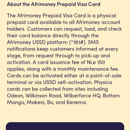
About the Afrimoney Prepaid Visa Card
The Afrimoney Prepaid Visa Card is a physical
prepaid card available to all Afrimoney account
holders. Customers can request, load, and check
their card balance directly through the
Afrimoney USSD platform (*161#). SMS
notifications keep customers informed at every
stage, from request through to pick-up and
activation. A card issuance fee of NLe 150
applies, along with a monthly maintenance fee.
Cards can be activated either at a point-of-sale
terminal or via USSD self-activation. Physica
cards can be collected from sites including
Odeon, Wilkinson Road, Wilberforce HQ, Bottom
Mango, Makeni, Bo, and Kenema.