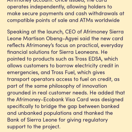
operates independently, allowing holders to
make secure payments and cash withdrawals at
compatible points of sale and ATMs worldwide
Speaking at the launch, CEO of Afrimoney Sierra
Leone Martison Obeng-Agyei said the new card
reflects Afrimoney’s focus on practical, everyday
financial solutions for Sierra Leoneans. He
pointed to products such as Tross EDSA, which
allows customers to borrow electricity credit in
emergencies, and Tross Fuel, which gives
transport operators access to fuel on credit, as
part of the same philosophy of innovation
grounded in real customer needs. He added that
the Afrimoney-Ecobank Visa Card was designed
specifically to bridge the gap between banked
and unbanked populations and thanked the
Bank of Sierra Leone for giving regulatory
support to the project.