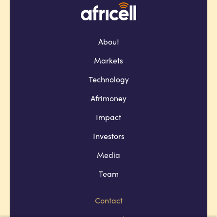
About
Markets
Technology
Afrimoney
Impact
Investors
Media
Team
Contact