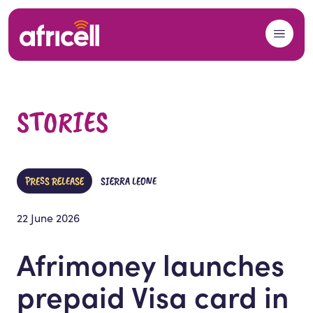
Skip to content
STORIES
PRESS RELEASE
SIERRA LEONE
22 June 2026
Afrimoney launches
prepaid Visa card in