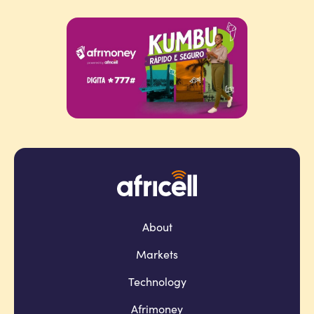
About
Markets
Technology
Afrimoney