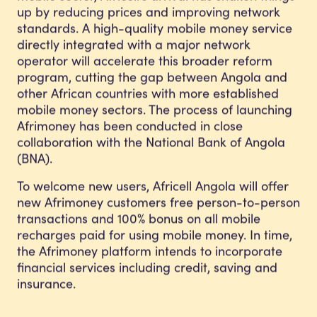
up by reducing prices and improving network
standards. A high-quality mobile money service
directly integrated with a major network
operator will accelerate this broader reform
program, cutting the gap between Angola and
other African countries with more established
mobile money sectors. The process of launching
Afrimoney has been conducted in close
collaboration with the National Bank of Angola
(BNA).
To welcome new users, Africell Angola will offer
new Afrimoney customers free person-to-person
transactions and 100% bonus on all mobile
recharges paid for using mobile money. In time,
the Afrimoney platform intends to incorporate
financial services including credit, saving and
insurance.