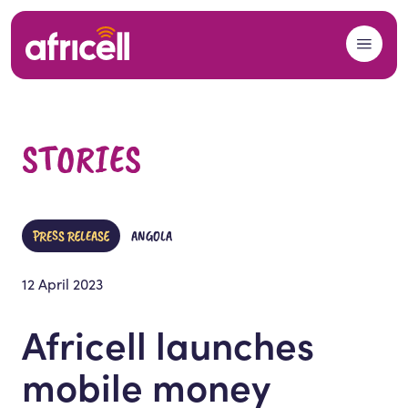
Skip to content
STORIES
PRESS RELEASE
ANGOLA
12 April 2023
Africell launches
mobile money