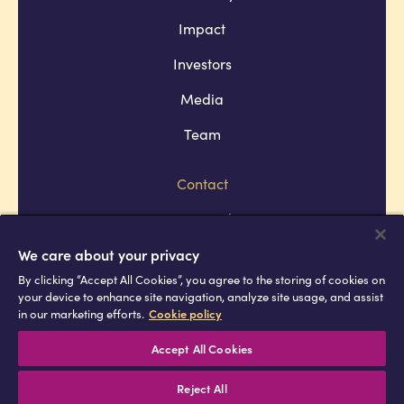
Impact
Investors
Media
Team
Contact
Company policies
Terms and conditions
We care about your privacy
By clicking “Accept All Cookies”, you agree to the storing of cookies on
Privacy and cookie policies
your device to enhance site navigation, analyze site usage, and assist
in our marketing efforts.
Cookie policy
Africell © Copyright 2026 All rights
reserved
Accept All Cookies
Reject All