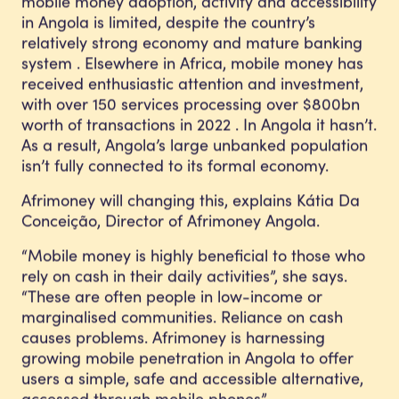
mobile money adoption, activity and accessibility
in Angola is limited, despite the country’s
relatively strong economy and mature banking
system . Elsewhere in Africa, mobile money has
received enthusiastic attention and investment,
with over 150 services processing over $800bn
worth of transactions in 2022 . In Angola it hasn’t.
As a result, Angola’s large unbanked population
isn’t fully connected to its formal economy.
Afrimoney will changing this, explains Kátia Da
Conceição, Director of Afrimoney Angola.
“Mobile money is highly beneficial to those who
rely on cash in their daily activities”, she says.
“These are often people in low-income or
marginalised communities. Reliance on cash
causes problems. Afrimoney is harnessing
growing mobile penetration in Angola to offer
users a simple, safe and accessible alternative,
accessed through mobile phones”.