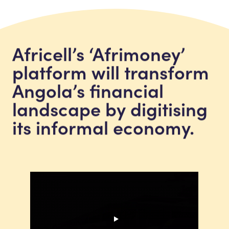
Africell’s ‘Afrimoney’
platform will transform
Angola’s financial
landscape by digitising
its informal economy.