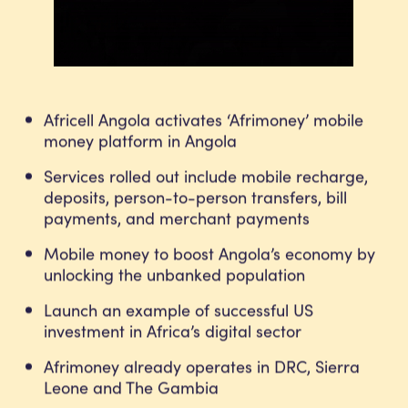
Africell Angola activates ‘Afrimoney’ mobile
money platform in Angola
Services rolled out include mobile recharge,
deposits, person-to-person transfers, bill
payments, and merchant payments
Mobile money to boost Angola’s economy by
unlocking the unbanked population
Launch an example of successful US
investment in Africa’s digital sector
Afrimoney already operates in DRC, Sierra
Leone and The Gambia