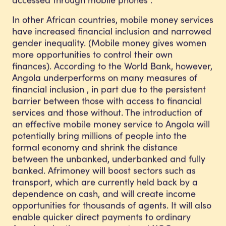
In other African countries, mobile money services
have increased financial inclusion and narrowed
gender inequality. (Mobile money gives women
more opportunities to control their own
finances). According to the World Bank, however,
Angola underperforms on many measures of
financial inclusion , in part due to the persistent
barrier between those with access to financial
services and those without. The introduction of
an effective mobile money service to Angola will
potentially bring millions of people into the
formal economy and shrink the distance
between the unbanked, underbanked and fully
banked. Afrimoney will boost sectors such as
transport, which are currently held back by a
dependence on cash, and will create income
opportunities for thousands of agents. It will also
enable quicker direct payments to ordinary