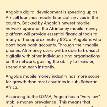
Angola’s digital development is speeding up as
Africell launches mobile financial services in the
country. Backed by Angola’s newest mobile
network operator, the Afrimoney mobile money
platform will provide essential financial tools to
many of the approximately 50% of Angolans who
don’t have bank accounts. Through their mobile
phones, Afrimoney users will be able to transact
digitally with other individuals and organisations
on the network, gaining the ability to transfer,
spend and earn instantly.
Angola’s mobile money industry has more scope
for growth than most countries in sub-Saharan
Africa.
According to the GSMA, Angola has a “very low”
mobile money prevalence . This means that