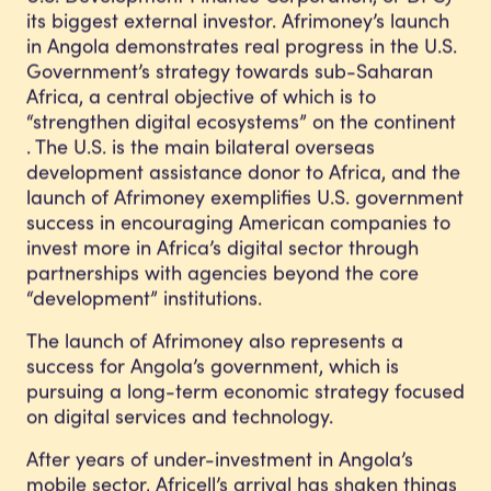
its biggest external investor. Afrimoney’s launch
in Angola demonstrates real progress in the U.S.
Government’s strategy towards sub-Saharan
Africa, a central objective of which is to
“strengthen digital ecosystems” on the continent
. The U.S. is the main bilateral overseas
development assistance donor to Africa, and the
launch of Afrimoney exemplifies U.S. government
success in encouraging American companies to
invest more in Africa’s digital sector through
partnerships with agencies beyond the core
“development” institutions.
The launch of Afrimoney also represents a
success for Angola’s government, which is
pursuing a long-term economic strategy focused
on digital services and technology.
After years of under-investment in Angola’s
mobile sector, Africell’s arrival has shaken things