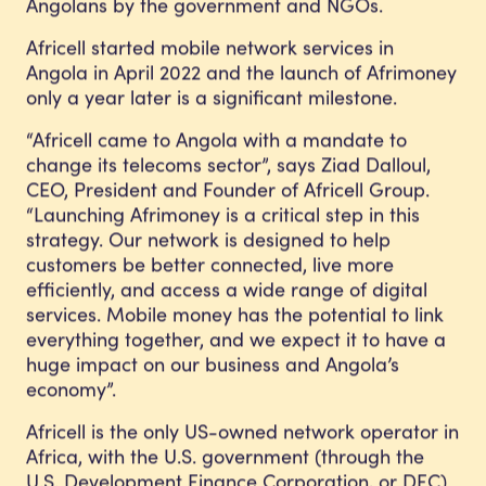
Angolans by the government and NGOs.
Africell started mobile network services in
Angola in April 2022 and the launch of Afrimoney
only a year later is a significant milestone.
“Africell came to Angola with a mandate to
change its telecoms sector”, says Ziad Dalloul,
CEO, President and Founder of Africell Group.
“Launching Afrimoney is a critical step in this
strategy. Our network is designed to help
customers be better connected, live more
efficiently, and access a wide range of digital
services. Mobile money has the potential to link
everything together, and we expect it to have a
huge impact on our business and Angola’s
economy”.
Africell is the only US-owned network operator in
Africa, with the U.S. government (through the
U.S. Development Finance Corporation, or DFC)