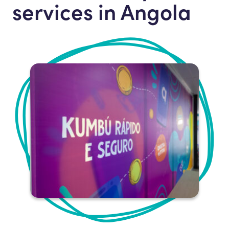
services in Angola