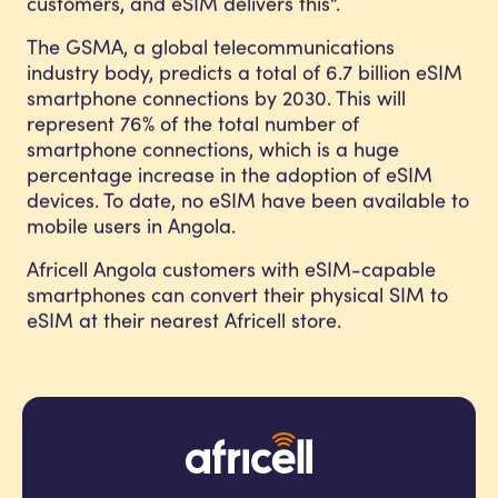
customers, and eSIM delivers this”.
The GSMA, a global telecommunications
industry body, predicts a total of 6.7 billion eSIM
smartphone connections by 2030. This will
represent 76% of the total number of
smartphone connections, which is a huge
percentage increase in the adoption of eSIM
devices. To date, no eSIM have been available to
mobile users in Angola.
Africell Angola customers with eSIM-capable
smartphones can convert their physical SIM to
eSIM at their nearest Africell store.