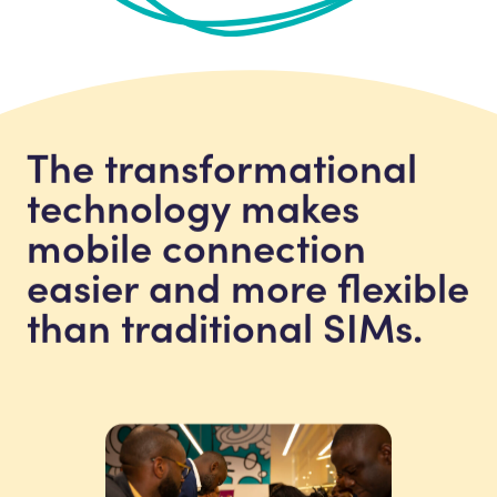
The transformational
technology makes
mobile connection
easier and more flexible
than traditional SIMs.