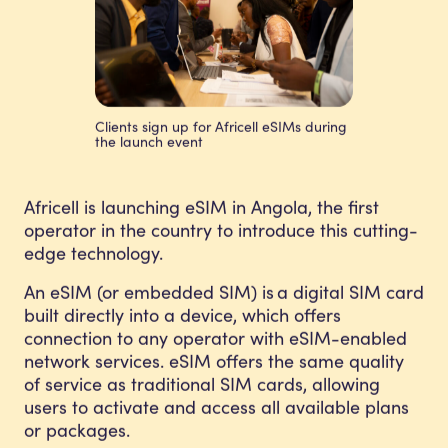
Clients sign up for Africell eSIMs during
the launch event
Africell is launching eSIM in Angola, the first
operator in the country to introduce this cutting-
edge technology.
An eSIM (or embedded SIM) is a digital SIM card
built directly into a device, which offers
connection to any operator with eSIM-enabled
network services. eSIM offers the same quality
of service as traditional SIM cards, allowing
users to activate and access all available plans
or packages.