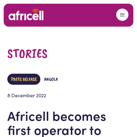
Skip to content
STORIES
PRESS RELEASE
ANGOLA
8 December 2022
Africell becomes
first operator to