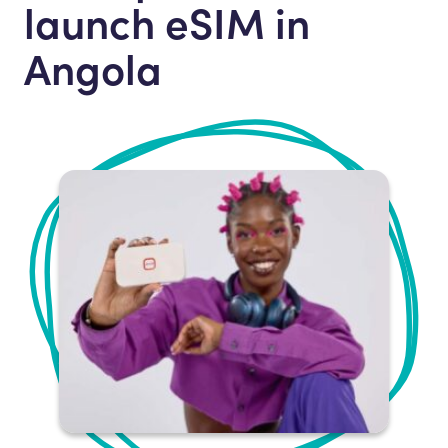
launch eSIM in
Angola