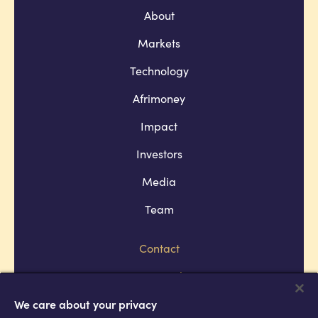
About
Markets
Technology
Afrimoney
Impact
Investors
Media
Team
Contact
Company policies
Terms and conditions
We care about your privacy