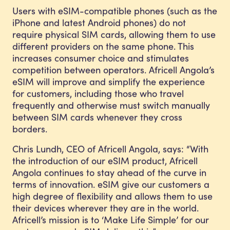
Users with eSIM-compatible phones (such as the
iPhone and latest Android phones) do not
require physical SIM cards, allowing them to use
different providers on the same phone. This
increases consumer choice and stimulates
competition between operators. Africell Angola’s
eSIM will improve and simplify the experience
for customers, including those who travel
frequently and otherwise must switch manually
between SIM cards whenever they cross
borders.
Chris Lundh, CEO of Africell Angola, says: “With
the introduction of our eSIM product, Africell
Angola continues to stay ahead of the curve in
terms of innovation. eSIM give our customers a
high degree of flexibility and allows them to use
their devices wherever they are in the world.
Africell’s mission is to ‘Make Life Simple’ for our