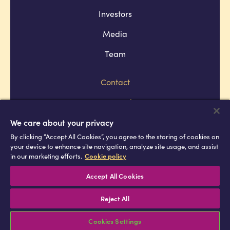
Investors
Media
Team
Contact
Company policies
Terms and conditions
We care about your privacy
By clicking “Accept All Cookies”, you agree to the storing of cookies on
Privacy and cookie policies
your device to enhance site navigation, analyze site usage, and assist
in our marketing efforts.
Cookie policy
Africell © Copyright 2026 All rights
reserved
Accept All Cookies
Reject All
Cookies Settings