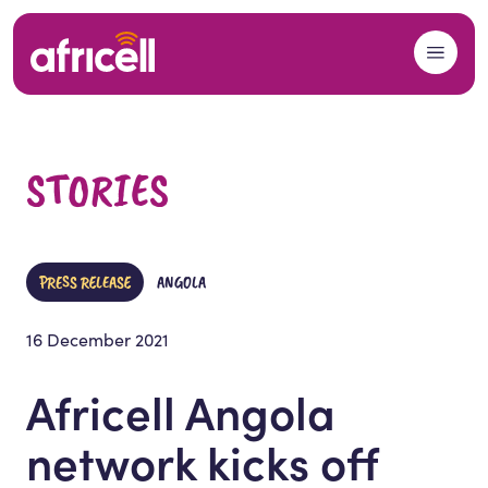
Skip to content
STORIES
PRESS RELEASE
ANGOLA
16 December 2021
Africell Angola
network kicks off