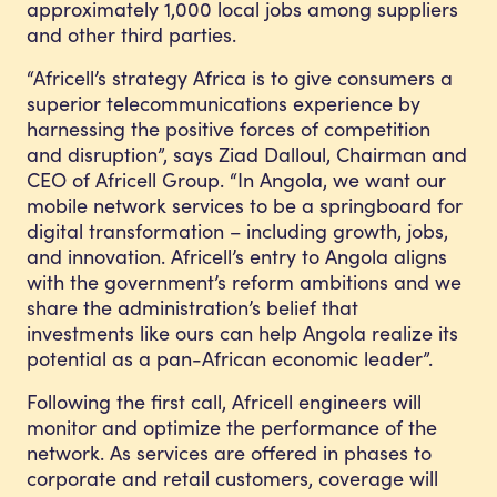
approximately 1,000 local jobs among suppliers
and other third parties.
“Africell’s strategy Africa is to give consumers a
superior telecommunications experience by
harnessing the positive forces of competition
and disruption”, says Ziad Dalloul, Chairman and
CEO of Africell Group. “In Angola, we want our
mobile network services to be a springboard for
digital transformation – including growth, jobs,
and innovation. Africell’s entry to Angola aligns
with the government’s reform ambitions and we
share the administration’s belief that
investments like ours can help Angola realize its
potential as a pan-African economic leader”.
Following the first call, Africell engineers will
monitor and optimize the performance of the
network. As services are offered in phases to
corporate and retail customers, coverage will