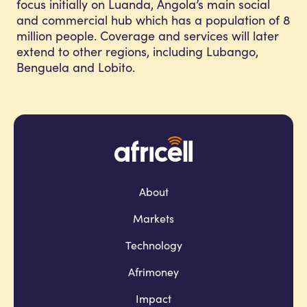
focus initially on Luanda, Angola’s main social
and commercial hub which has a population of 8
million people. Coverage and services will later
extend to other regions, including Lubango,
Benguela and Lobito.
About
Markets
Technology
Afrimoney
Impact