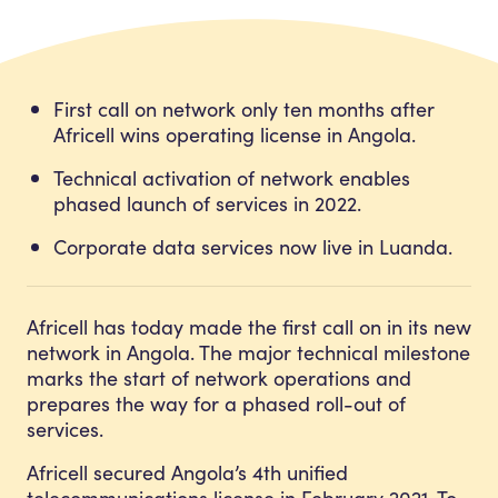
First call on network only ten months after
Africell wins operating license in Angola.
Technical activation of network enables
phased launch of services in 2022.
Corporate data services now live in Luanda.
Africell has today made the first call on in its new
network in Angola. The major technical milestone
marks the start of network operations and
prepares the way for a phased roll-out of
services.
Africell secured Angola’s 4th unified
telecommunications license in February 2021. To