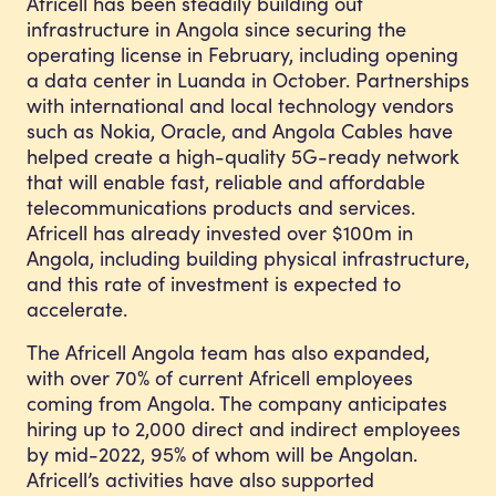
Africell has been steadily building out
infrastructure in Angola since securing the
operating license in February, including opening
a data center in Luanda in October. Partnerships
with international and local technology vendors
such as Nokia, Oracle, and Angola Cables have
helped create a high-quality 5G-ready network
that will enable fast, reliable and affordable
telecommunications products and services.
Africell has already invested over $100m in
Angola, including building physical infrastructure,
and this rate of investment is expected to
accelerate.
The Africell Angola team has also expanded,
with over 70% of current Africell employees
coming from Angola. The company anticipates
hiring up to 2,000 direct and indirect employees
by mid-2022, 95% of whom will be Angolan.
Africell’s activities have also supported