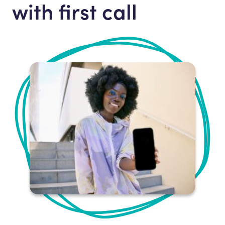
with first call