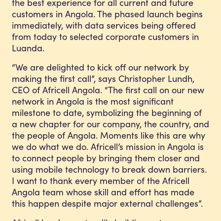
the best experience for all current and future
customers in Angola. The phased launch begins
immediately, with data services being offered
from today to selected corporate customers in
Luanda.
“We are delighted to kick off our network by
making the first call”, says Christopher Lundh,
CEO of Africell Angola. “The first call on our new
network in Angola is the most significant
milestone to date, symbolizing the beginning of
a new chapter for our company, the country, and
the people of Angola. Moments like this are why
we do what we do. Africell’s mission in Angola is
to connect people by bringing them closer and
using mobile technology to break down barriers.
I want to thank every member of the Africell
Angola team whose skill and effort has made
this happen despite major external challenges”.