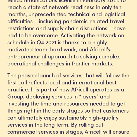
reach a state of network readiness in only ten
months, unprecedented technical and logistical
difficulties – including pandemic-related travel
restrictions and supply chain disruptions – have
had to be overcome. Activating the network on
schedule in Q4 2021 is thanks to a highly
motivated team, hard work, and Africell’s
entrepreneurial approach to solving complex
operational challenges in frontier markets.
The phased launch of services that will follow the
first call reflects local and international best
practice. It is part of how Africell operates as a
Group, deploying services in “layers” and
investing the time and resources needed to get
things right in the early stages so that customers
can ultimately enjoy sustainably high-quality
services in the long term. By rolling out
commercial services in stages, Africell will ensure