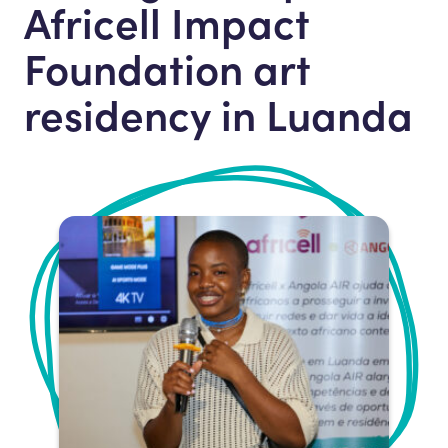
Africell Impact
Foundation art
residency in Luanda