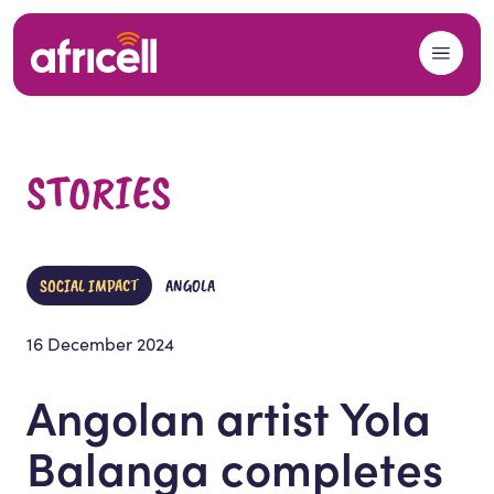
Skip to content
STORIES
SOCIAL IMPACT
ANGOLA
16 December 2024
Angolan artist Yola
Balanga completes