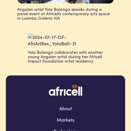
Angolan artist Yola Balanga speaks during a
panel event at Africell’s contemporary arts space
in Luanda, Galeria 10A
Yola Balanga collaborates with another
young Angolan artist during her Africell
Impact Foundation artist residency
About
Markets
Technology