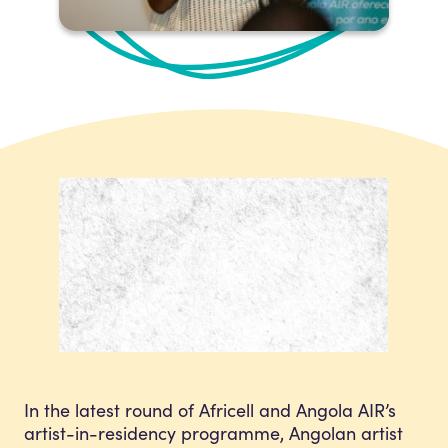
In the latest round of Africell and Angola AIR’s
artist-in-residency programme, Angolan artist