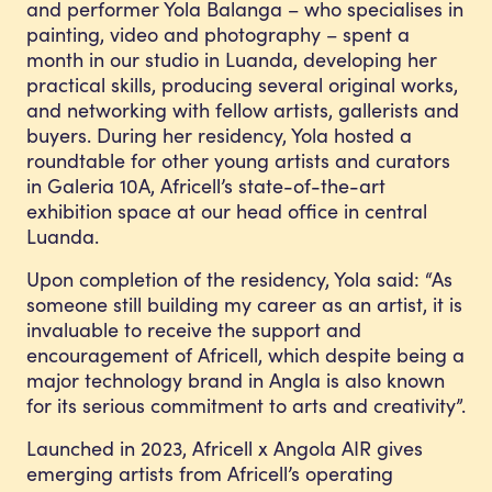
and performer Yola Balanga – who specialises in
painting, video and photography – spent a
month in our studio in Luanda, developing her
practical skills, producing several original works,
and networking with fellow artists, gallerists and
buyers. During her residency, Yola hosted a
roundtable for other young artists and curators
in Galeria 10A, Africell’s state-of-the-art
exhibition space at our head office in central
Luanda.
Upon completion of the residency, Yola said: “As
someone still building my career as an artist, it is
invaluable to receive the support and
encouragement of Africell, which despite being a
major technology brand in Angla is also known
for its serious commitment to arts and creativity”.
Launched in 2023, Africell x Angola AIR gives
emerging artists from Africell’s operating