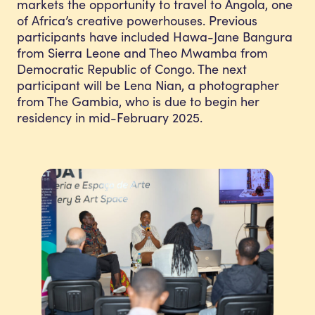
markets the opportunity to travel to Angola, one
of Africa’s creative powerhouses. Previous
participants have included Hawa-Jane Bangura
from Sierra Leone and Theo Mwamba from
Democratic Republic of Congo. The next
participant will be Lena Nian, a photographer
from The Gambia, who is due to begin her
residency in mid-February 2025.