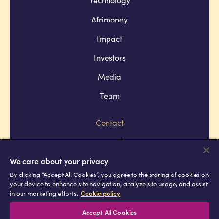
Afrimoney
Impact
Investors
Media
Team
Contact
Company policies
Terms and conditions
We care about your privacy
By clicking “Accept All Cookies”, you agree to the storing of cookies on
Privacy and cookie policies
your device to enhance site navigation, analyze site usage, and assist
in our marketing efforts.
Cookie policy
Africell © Copyright 2026 All rights
reserved
Accept All Cookies