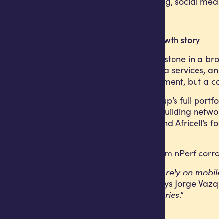
streaming, browsing, social med
Part of a wider growth story
This result is a milestone in a b
pricing, quality data services, a
just network investment, but a c
Across Africell Group’s full po
principle applies: building net
continuing to expand Africell’s f
and opened up.
The recognition from nPerf corro
“
For Angolans who rely on mobile c
raising the bar,
” says Jorge Vazq
push these boundaries
.”