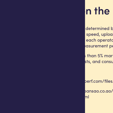
A note on th
nPerf rankings are determined by
average download speed, upload 
composite score to each operato
tests during the measurement pe
Operators with less than 5% mar
regulators, journalists, and con
Sources
https://media.nperf.com/fil
https://www.expansao.co.ao/
angola-71457.html