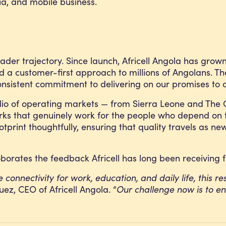
ia, and mobile business.
roader trajectory. Since launch, Africell Angola has grow
nd a customer-first approach to millions of Angolans. Th
onsistent commitment to delivering on our promises to 
rtfolio of operating markets — from Sierra Leone and T
works that genuinely work for the people who depend on
ootprint thoughtfully, ensuring that quality travels as 
borates the feedback Africell has long been receiving 
onnectivity for work, education, and daily life, this res
uez, CEO of Africell Angola. “
Our challenge now is to ens