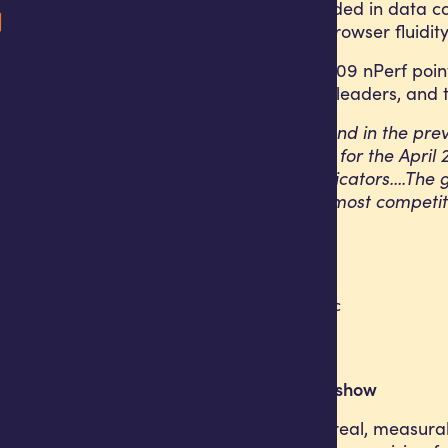
The result is grounded in data 
average latency, browser fluidi
Africell scored 36,409 nPerf poin
Africell among the leaders, and t
“After ranking second in the prev
overall nPerf score for the Apr
across multiple indicators….The 
Angola one of the most competiti
What the numbers show
The results reflect real, measur