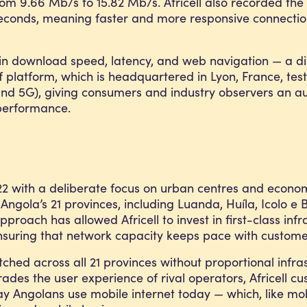
om 9.66 Mb/s to 15.82 Mb/s. Africell also recorded the 
iseconds, meaning faster and more responsive connection
s in download speed, latency, and web navigation — a dis
f platform, which is headquartered in Lyon, France, tes
and 5G), giving consumers and industry observers an au
 performance.
022 with a deliberate focus on urban centres and econo
f Angola’s 21 provinces, including Luanda, Huíla, Icolo
proach has allowed Africell to invest in first-class i
 ensuring that network capacity keeps pace with custom
ched across all 21 provinces without proportional infrast
ades the user experience of rival operators, Africell 
y Angolans use mobile internet today — which, like mob