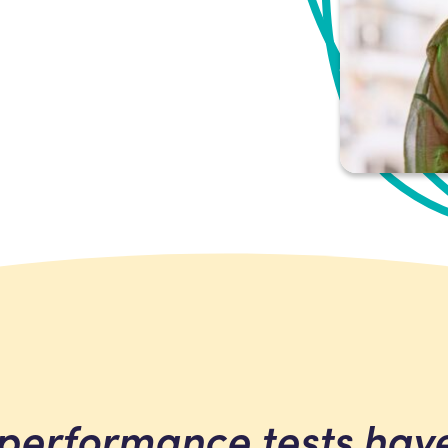
la’s
performance tests hav