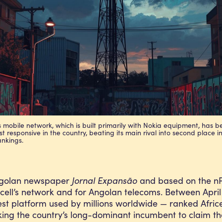
’s mobile network, which is built primarily with Nokia equipment, has 
t responsive in the country, beating its main rival into second place in
ankings.
 Angolan newspaper
Jornal Expansão
and based on the nPe
ricell’s network and for Angolan telecoms. Between Apr
st platform used by millions worldwide — ranked Afric
ing the country’s long-dominant incumbent to claim the t