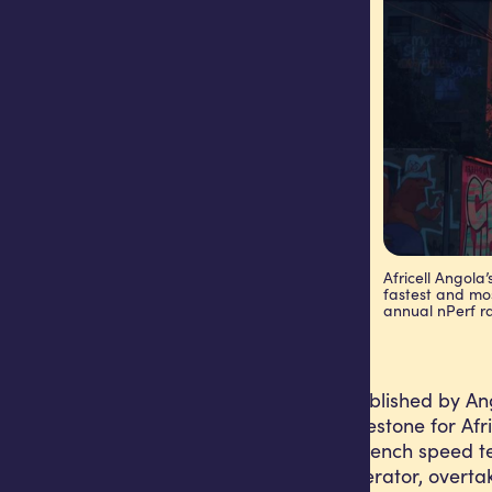
Africell Angola
fastest and mos
annual nPerf r
The results, first published by
mark a historic milestone for Af
the independent French speed te
mobile internet operator, overtak