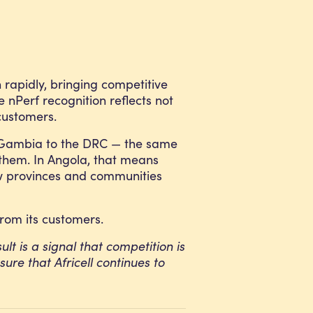
n rapidly, bringing competitive
e nPerf recognition reflects not
customers.
he Gambia to the DRC — the same
 them. In Angola, that means
new provinces and communities
from its customers.
ult is a signal that competition is
ure that Africell continues to