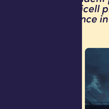
that Africell 
experience in