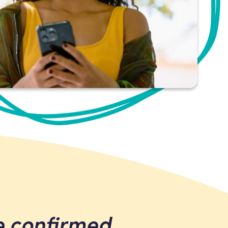
e confirmed