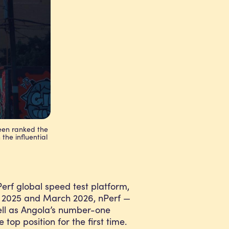
been ranked the
 the influential
rf global speed test platform,
il 2025 and March 2026, nPerf —
ell as Angola’s number-one
op position for the first time.