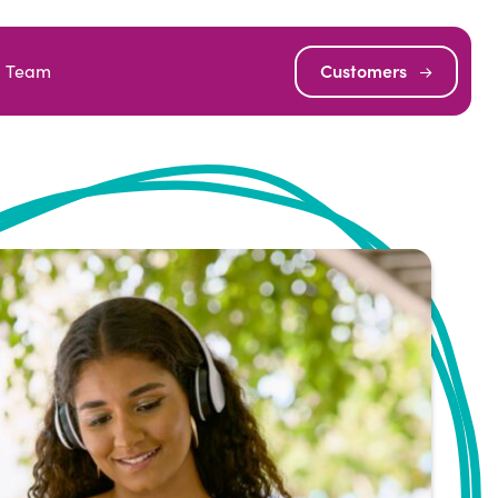
Team
Customers