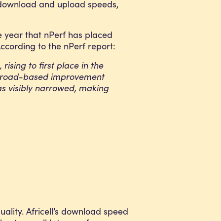
g download and upload speeds,
ve year that nPerf has placed
According to the nPerf report:
ising to first place in the
 a broad-based improvement
has visibly narrowed, making
ality. Africell’s download speed