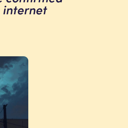
 internet