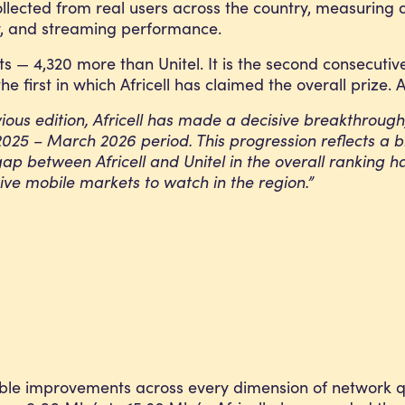
collected from real users across the country, measurin
ty, and streaming performance.
ts — 4,320 more than Unitel. It is the second consecuti
he first in which Africell has claimed the overall prize. 
ious edition, Africell has made a decisive breakthrough, r
il 2025 – March 2026 period. This progression reflects
gap between Africell and Unitel in the overall ranking 
ve mobile markets to watch in the region.”
able improvements across every dimension of network qu