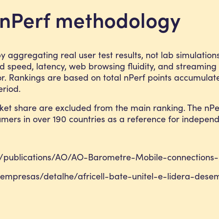
e nPerf methodology
 aggregating real user test results, not lab simulatio
speed, latency, web browsing fluidity, and streaming
r. Rankings are based on total nPerf points accumulat
riod.
ket share are excluded from the main ranking. The nPe
sumers in over 190 countries as a reference for indepen
es/publications/AO/AO-Barometre-Mobile-connections
empresas/detalhe/africell-bate-unitel-e-lidera-de