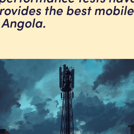
provides the best mobile
 Angola.