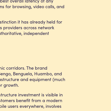
best overall latency of any
s for browsing, video calls, and
tinction it has already held for
ts providers across network
thoritative, independent
mic corridors. The brand
 e Bengo, Benguela, Huambo, and
nfrastructure and equipment (much
er growth.
ructure investment is visible in
customers benefit from a modern
ile users everywhere, involves