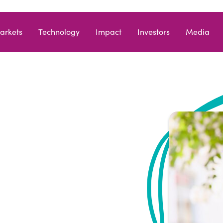
arkets
Technology
Impact
Investors
Media