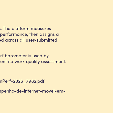
ns. The platform measures
 performance, then assigns a
ed across all user-submitted
rf barometer is used by
dent network quality assessment.
-nPerf-2026_7982.pdf
sempenho-de-internet-movel-em-