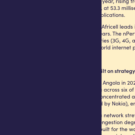
grew 63% year-on-year, rising fr
operator in Angola, at 53.3 mill
other real-time applications.
On 4G specifically, Africell lead
four consecutive years. The nPer
technology categories (3G, 4G, 
measure of real-world internet
Network quality built on strategy
Africell launched in Angola in 2
currently operating across six o
Cuanza-Sul. This concentrated ap
of which is supplied by Nokia),
The contrast with a network stret
the data. Where congestion degr
network purpose-built for the wa