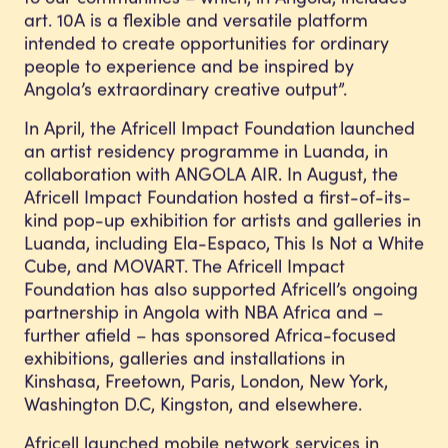
art. 10A is a flexible and versatile platform
intended to create opportunities for ordinary
people to experience and be inspired by
Angola’s extraordinary creative output”.
In April, the Africell Impact Foundation launched
an artist residency programme in Luanda, in
collaboration with ANGOLA AIR. In August, the
Africell Impact Foundation hosted a first-of-its-
kind pop-up exhibition for artists and galleries in
Luanda, including Ela-Espaco, This Is Not a White
Cube, and MOVART. The Africell Impact
Foundation has also supported Africell’s ongoing
partnership in Angola with NBA Africa and –
further afield – has sponsored Africa-focused
exhibitions, galleries and installations in
Kinshasa, Freetown, Paris, London, New York,
Washington D.C, Kingston, and elsewhere.
Africell launched mobile network services in