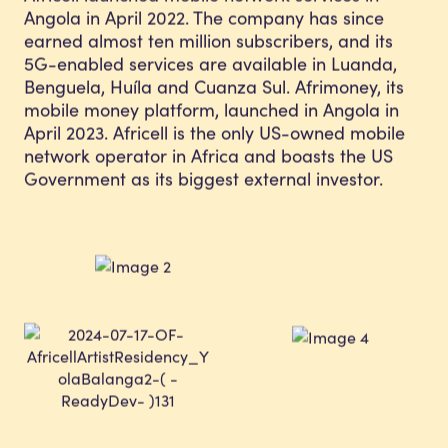
Angola in April 2022. The company has since
earned almost ten million subscribers, and its
5G-enabled services are available in Luanda,
Benguela, Huíla and Cuanza Sul. Afrimoney, its
mobile money platform, launched in Angola in
April 2023. Africell is the only US-owned mobile
network operator in Africa and boasts the US
Government as its biggest external investor.