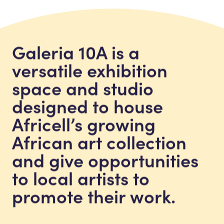
Galeria 10A is a
versatile exhibition
space and studio
designed to house
Africell’s growing
African art collection
and give opportunities
to local artists to
promote their work.