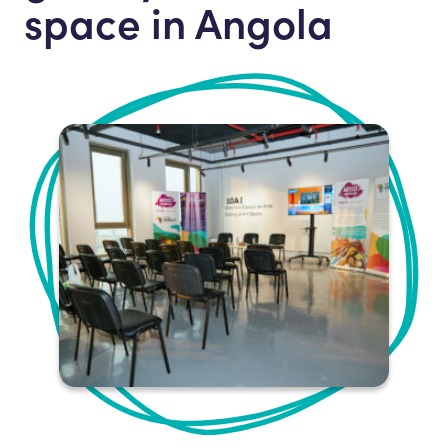
space in Angola