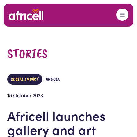
Skip to content
STORIES
SOCIAL IMPACT
ANGOLA
18 October 2023
Africell launches
gallery and art