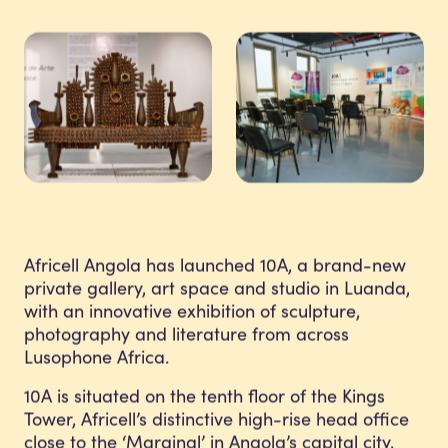
Africell Angola has launched 10A, a brand-new
private gallery, art space and studio in Luanda,
with an innovative exhibition of sculpture,
photography and literature from across
Lusophone Africa.
10A is situated on the tenth floor of the Kings
Tower, Africell’s distinctive high-rise head office
close to the ‘Marginal’ in Angola’s capital city.