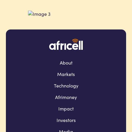
About
Markets
Technology
Afrimoney
Impact
Investors
Media