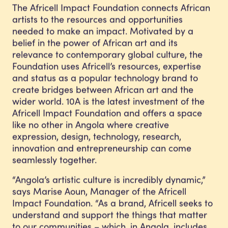
The Africell Impact Foundation connects African
artists to the resources and opportunities
needed to make an impact. Motivated by a
belief in the power of African art and its
relevance to contemporary global culture, the
Foundation uses Africell’s resources, expertise
and status as a popular technology brand to
create bridges between African art and the
wider world. 10A is the latest investment of the
Africell Impact Foundation and offers a space
like no other in Angola where creative
expression, design, technology, research,
innovation and entrepreneurship can come
seamlessly together.
“Angola’s artistic culture is incredibly dynamic,”
says Marise Aoun, Manager of the Africell
Impact Foundation. “As a brand, Africell seeks to
understand and support the things that matter
to our communities – which, in Angola, includes