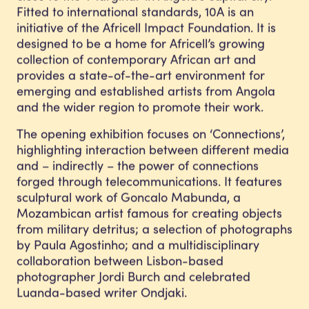
Fitted to international standards, 10A is an
initiative of the Africell Impact Foundation. It is
designed to be a home for Africell’s growing
collection of contemporary African art and
provides a state-of-the-art environment for
emerging and established artists from Angola
and the wider region to promote their work.
The opening exhibition focuses on ‘Connections’,
highlighting interaction between different media
and – indirectly – the power of connections
forged through telecommunications. It features
sculptural work of Goncalo Mabunda, a
Mozambican artist famous for creating objects
from military detritus; a selection of photographs
by Paula Agostinho; and a multidisciplinary
collaboration between Lisbon-based
photographer Jordi Burch and celebrated
Luanda-based writer Ondjaki.