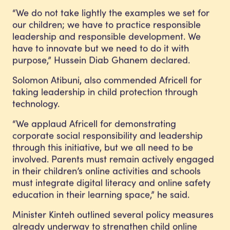
“We do not take lightly the examples we set for
our children; we have to practice responsible
leadership and responsible development. We
have to innovate but we need to do it with
purpose,” Hussein Diab Ghanem declared.
Solomon Atibuni, also commended Africell for
taking leadership in child protection through
technology.
“We applaud Africell for demonstrating
corporate social responsibility and leadership
through this initiative, but we all need to be
involved. Parents must remain actively engaged
in their children’s online activities and schools
must integrate digital literacy and online safety
education in their learning space,” he said.
Minister Kinteh outlined several policy measures
already underway to strengthen child online