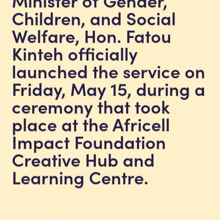
Children, and Social
Welfare, Hon. Fatou
Kinteh officially
launched the service on
Friday, May 15, during a
ceremony that took
place at the Africell
Impact Foundation
Creative Hub and
Learning Centre.