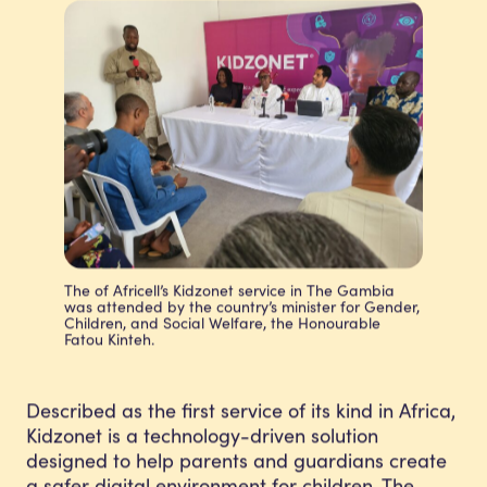
The of Africell’s Kidzonet service in The Gambia
was attended by the country’s minister for Gender,
Children, and Social Welfare, the Honourable
Fatou Kinteh.
Described as the first service of its kind in Africa,
Kidzonet is a technology-driven solution
designed to help parents and guardians create
a safer digital environment for children. The