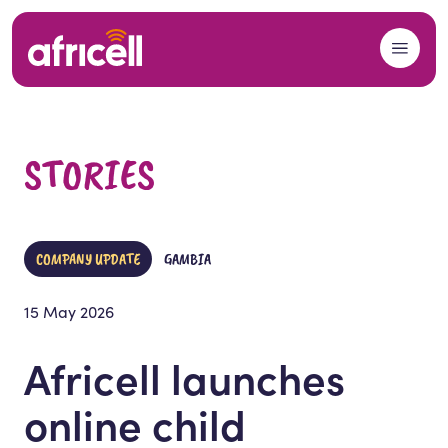
Skip to content
STORIES
COMPANY UPDATE
GAMBIA
15 May 2026
Africell launches
online child