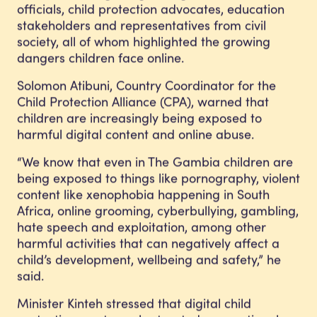
officials, child protection advocates, education
stakeholders and representatives from civil
society, all of whom highlighted the growing
dangers children face online.
Solomon Atibuni, Country Coordinator for the
Child Protection Alliance (CPA), warned that
children are increasingly being exposed to
harmful digital content and online abuse.
“We know that even in The Gambia children are
being exposed to things like pornography, violent
content like xenophobia happening in South
Africa, online grooming, cyberbullying, gambling,
hate speech and exploitation, among other
harmful activities that can negatively affect a
child’s development, wellbeing and safety,” he
said.
Minister Kinteh stressed that digital child