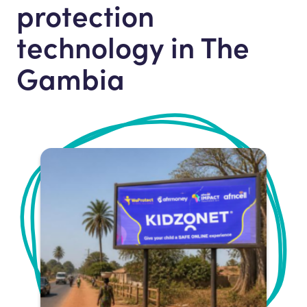
protection
technology in The
Gambia