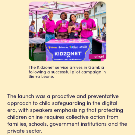
The Kidzonet service arrives in Gambia
following a successful pilot campaign in
Sierra Leone.
The launch was a proactive and preventative
approach to child safeguarding in the digital
era, with speakers emphasising that protecting
children online requires collective action from
families, schools, government institutions and the
private sector.