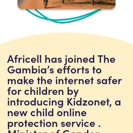
Africell has joined The
Gambia’s efforts to
make the internet safer
for children by
introducing Kidzonet, a
new child online
protection service .
Minister of Gender,