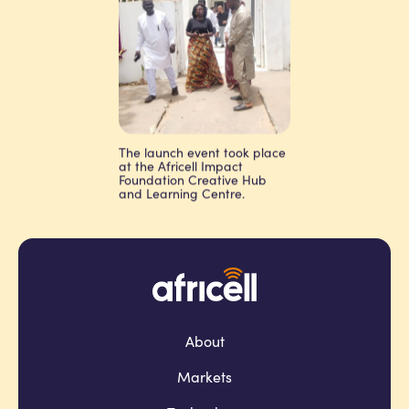
The launch event took place
at the Africell Impact
Foundation Creative Hub
and Learning Centre.
About
Markets