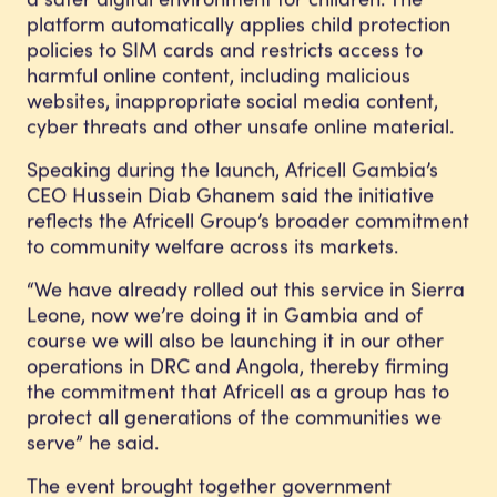
platform automatically applies child protection
policies to SIM cards and restricts access to
harmful online content, including malicious
websites, inappropriate social media content,
cyber threats and other unsafe online material.
Speaking during the launch, Africell Gambia’s
CEO Hussein Diab Ghanem said the initiative
reflects the Africell Group’s broader commitment
to community welfare across its markets.
“We have already rolled out this service in Sierra
Leone, now we’re doing it in Gambia and of
course we will also be launching it in our other
operations in DRC and Angola, thereby firming
the commitment that Africell as a group has to
protect all generations of the communities we
serve” he said.
The event brought together government