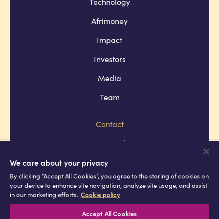
Technology
Afrimoney
Impact
Investors
Media
Team
Contact
Company policies
Terms and conditions
We care about your privacy
By clicking “Accept All Cookies”, you agree to the storing of cookies on
Privacy and cookie policies
your device to enhance site navigation, analyze site usage, and assist
in our marketing efforts.
Cookie policy
Africell © Copyright 2026 All rights
reserved
Accept All Cookies