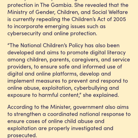
protection in The Gambia. She revealed that the
Ministry of Gender, Children, and Social Welfare
is currently repealing the Children’s Act of 2005
to incorporate emerging issues such as
cybersecurity and online protection.
“The National Children’s Policy has also been
developed and aims to promote digital literacy
among children, parents, caregivers, and service
providers, to ensure safe and informed use of
digital and online platforms, develop and
implement measures to prevent and respond to
online abuse, exploitation, cyberbullying and
exposure to harmful content,” she explained.
According to the Minister, government also aims
to strengthen a coordinated national response to
ensure cases of online child abuse and
exploitation are properly investigated and
prosecuted.