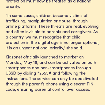
protection must now be treated as a national
priority.
“In some cases, children become victims of
trafficking, manipulation or abuse, through
online platforms. These threats are real, evolving
and often invisible to parents and caregivers. As
a country, we must recognize that child
protection in the digital age is no longer optional,
it is an urgent national priority,” she said.
Kidzonet officially launched to market on
Monday, May 18, and can be activated on both
smartphones and non-smartphones through
USSD by dialing *2555# and following the
instructions. The service can only be deactivated
through the parent’s phone using a secret PIN
code, ensuring parental control over access.