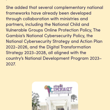
She added that several complementary national
frameworks have already been developed
through collaboration with ministries and
partners, including the National Child and
Vulnerable Groups Online Protection Policy, The
Gambia’s National Cybersecurity Policy, the
National Cybersecurity Strategy and Action Plan
2022–2026, and the Digital Transformation
Strategy 2023–2028, all aligned with the
country’s National Development Program 2023–
2027.