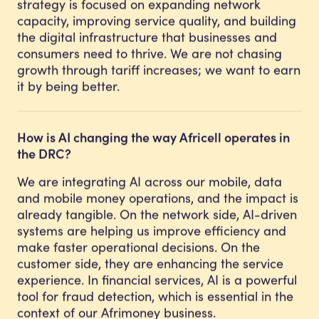
strategy is focused on expanding network
capacity, improving service quality, and building
the digital infrastructure that businesses and
consumers need to thrive. We are not chasing
growth through tariff increases; we want to earn
it by being better.
How is AI changing the way Africell operates in
the DRC?
We are integrating AI across our mobile, data
and mobile money operations, and the impact is
already tangible. On the network side, AI-driven
systems are helping us improve efficiency and
make faster operational decisions. On the
customer side, they are enhancing the service
experience. In financial services, AI is a powerful
tool for fraud detection, which is essential in the
context of our Afrimoney business.