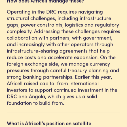
How does Africell manage these?
Operating in the DRC requires navigating
structural challenges, including infrastructure
gaps, power constraints, logistics and regulatory
complexity. Addressing these challenges requires
collaboration with partners, with government,
and increasingly with other operators through
infrastructure-sharing agreements that help
reduce costs and accelerate expansion. On the
foreign exchange side, we manage currency
pressures through careful treasury planning and
strong banking partnerships. Earlier this year,
Africell raised capital from international
investors to support continued investment in the
DRC and Angola, which gives us a solid
foundation to build from.
What is Africell’s position on satellite