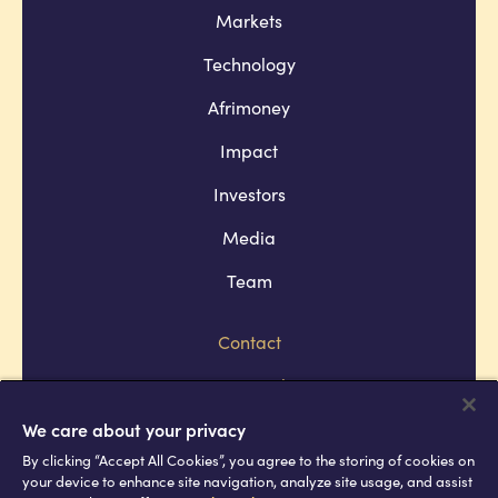
Markets
Technology
Afrimoney
Impact
Investors
Media
Team
Contact
Company policies
Terms and conditions
We care about your privacy
By clicking “Accept All Cookies”, you agree to the storing of cookies on
Privacy and cookie policies
your device to enhance site navigation, analyze site usage, and assist