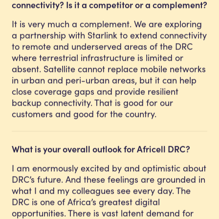
connectivity? Is it a competitor or a complement?
It is very much a complement. We are exploring
a partnership with Starlink to extend connectivity
to remote and underserved areas of the DRC
where terrestrial infrastructure is limited or
absent. Satellite cannot replace mobile networks
in urban and peri-urban areas, but it can help
close coverage gaps and provide resilient
backup connectivity. That is good for our
customers and good for the country.
What is your overall outlook for Africell DRC?
I am enormously excited by and optimistic about
DRC’s future. And these feelings are grounded in
what I and my colleagues see every day. The
DRC is one of Africa’s greatest digital
opportunities. There is vast latent demand for