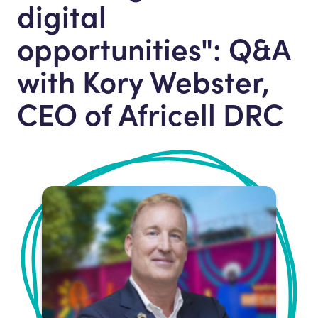
digital
opportunities": Q&A
with Kory Webster,
CEO of Africell DRC