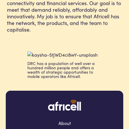
connectivity and financial services. Our goal is to
meet that demand reliably, affordably and
innovatively. My job is to ensure that Africell has
the network, the products, and the team to
capitalise.
DRC has a population of well over a
hundred million people and offers a
wealth of strategic opportunities to
mobile operators like Africell.
About