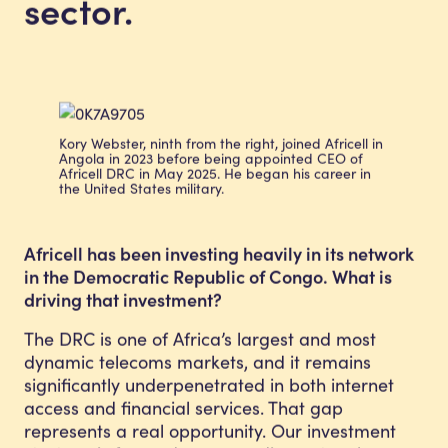
sector.
Kory Webster, ninth from the right, joined Africell in
Angola in 2023 before being appointed CEO of
Africell DRC in May 2025. He began his career in
the United States military.
Africell has been investing heavily in its network
in the Democratic Republic of Congo. What is
driving that investment?
The DRC is one of Africa’s largest and most
dynamic telecoms markets, and it remains
significantly underpenetrated in both internet
access and financial services. That gap
represents a real opportunity. Our investment