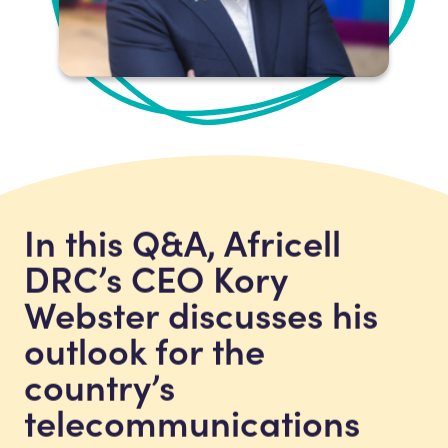
In this Q&A, Africell
DRC’s CEO Kory
Webster discusses his
outlook for the
country’s
telecommunications