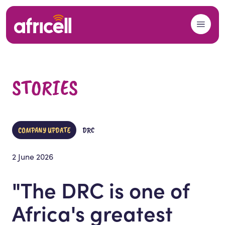
Skip to content
STORIES
COMPANY UPDATE
DRC
2 June 2026
"The DRC is one of
Africa's greatest