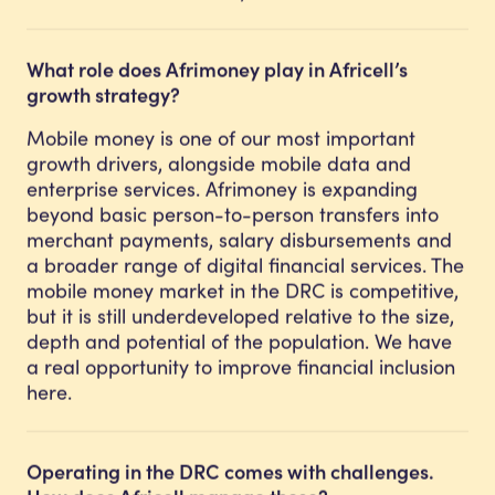
What role does Afrimoney play in Africell’s
growth strategy?
Mobile money is one of our most important
growth drivers, alongside mobile data and
enterprise services. Afrimoney is expanding
beyond basic person-to-person transfers into
merchant payments, salary disbursements and
a broader range of digital financial services. The
mobile money market in the DRC is competitive,
but it is still underdeveloped relative to the size,
depth and potential of the population. We have
a real opportunity to improve financial inclusion
here.
Operating in the DRC comes with challenges.