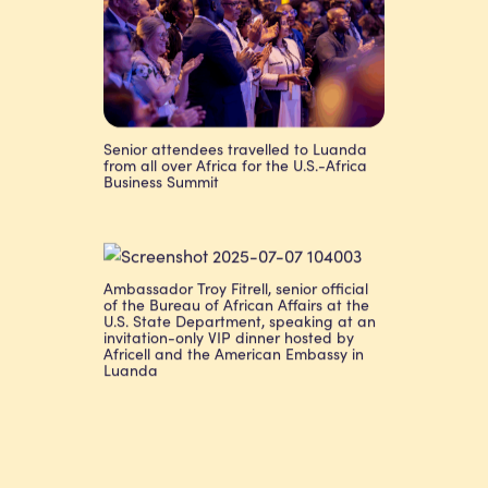
Senior attendees travelled to Luanda
from all over Africa for the U.S.-Africa
Business Summit
Ambassador Troy Fitrell, senior official
of the Bureau of African Affairs at the
U.S. State Department, speaking at an
invitation-only VIP dinner hosted by
Africell and the American Embassy in
Luanda