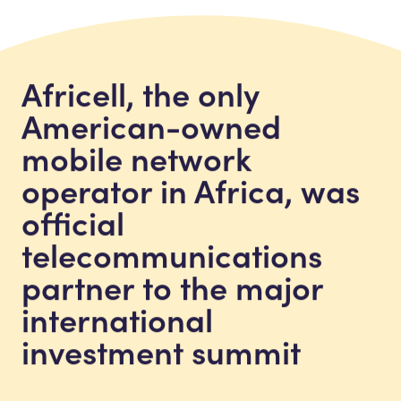
Africell, the only
American-owned
mobile network
operator in Africa, was
official
telecommunications
partner to the major
international
investment summit