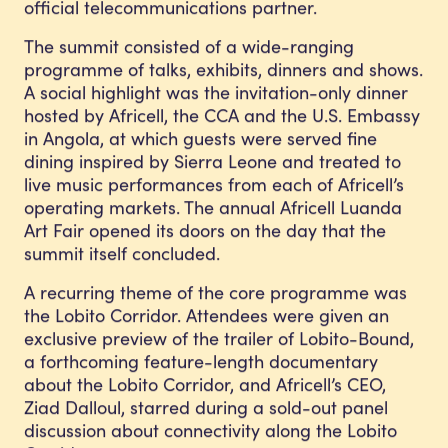
official telecommunications partner.
The summit consisted of a wide-ranging
programme of talks, exhibits, dinners and shows.
A social highlight was the invitation-only dinner
hosted by Africell, the CCA and the U.S. Embassy
in Angola, at which guests were served fine
dining inspired by Sierra Leone and treated to
live music performances from each of Africell’s
operating markets. The annual Africell Luanda
Art Fair opened its doors on the day that the
summit itself concluded.
A recurring theme of the core programme was
the Lobito Corridor. Attendees were given an
exclusive preview of the trailer of Lobito-Bound,
a forthcoming feature-length documentary
about the Lobito Corridor, and Africell’s CEO,
Ziad Dalloul, starred during a sold-out panel
discussion about connectivity along the Lobito