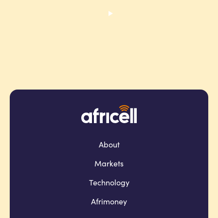
About
Markets
Technology
Afrimoney