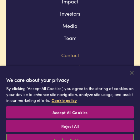
Impact
Investors
Media
Team
Contact
Company policies
Terms and conditions
We care about your privacy
By clicking “Accept All Cookies”, you agree to the storing of cookies on
Privacy and cookie policies
your device to enhance site navigation, analyze site usage, and assist
in our marketing efforts.
Cookie policy
Africell © Copyright 2026 All rights
reserved
Accept All Cookies
Reject All
Cookies Settings