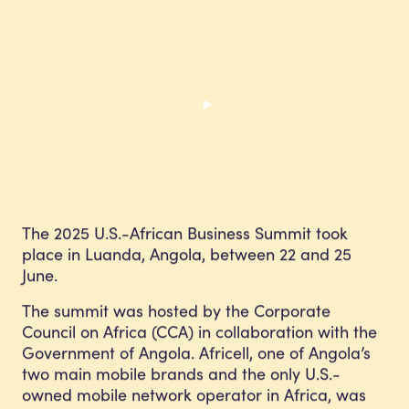
The 2025 U.S.-African Business Summit took
place in Luanda, Angola, between 22 and 25
June.
The summit was hosted by the Corporate
Council on Africa (CCA) in collaboration with the
Government of Angola. Africell, one of Angola’s
two main mobile brands and the only U.S.-
owned mobile network operator in Africa, was