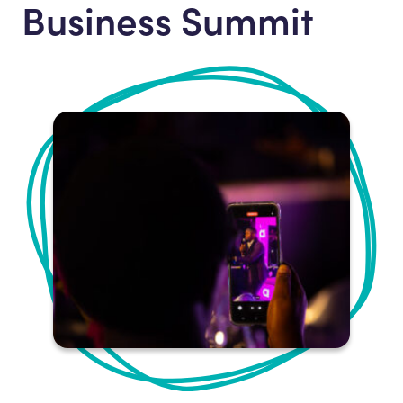
Business Summit