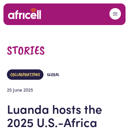
Skip to content
STORIES
COLLABORATIONS
GLOBAL
25 June 2025
Luanda hosts the
2025 U.S.-Africa