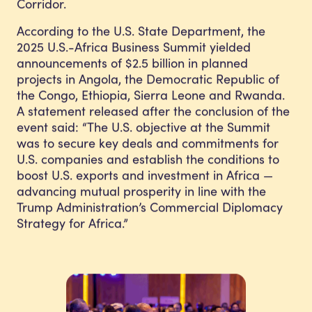
Corridor.
According to the U.S. State Department, the
2025 U.S.-Africa Business Summit yielded
announcements of $2.5 billion in planned
projects in Angola, the Democratic Republic of
the Congo, Ethiopia, Sierra Leone and Rwanda.
A statement released after the conclusion of the
event said: “The U.S. objective at the Summit
was to secure key deals and commitments for
U.S. companies and establish the conditions to
boost U.S. exports and investment in Africa —
advancing mutual prosperity in line with the
Trump Administration’s
Commercial Diplomacy
Strategy
for Africa.”