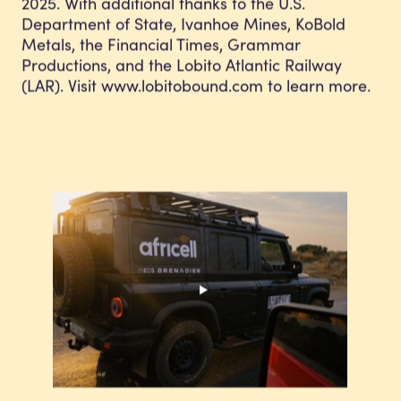
2025. With additional thanks to the U.S.
Department of State, Ivanhoe Mines, KoBold
Metals, the Financial Times, Grammar
Productions, and the Lobito Atlantic Railway
(LAR). Visit www.lobitobound.com to learn more.