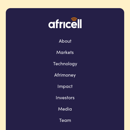
About
Markets
Technology
Afrimoney
Impact
Investors
Media
Team