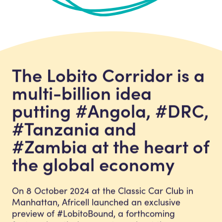
The Lobito Corridor is a
multi-billion idea
putting #Angola, #DRC,
#Tanzania and
#Zambia at the heart of
the global economy
On 8 October 2024 at the Classic Car Club in
Manhattan, Africell launched an exclusive
preview of #LobitoBound, a forthcoming