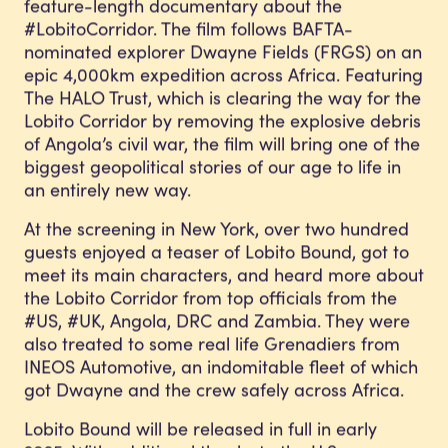
feature-length documentary about the
#LobitoCorridor. The film follows BAFTA-
nominated explorer Dwayne Fields (FRGS) on an
epic 4,000km expedition across Africa. Featuring
The HALO Trust, which is clearing the way for the
Lobito Corridor by removing the explosive debris
of Angola’s civil war, the film will bring one of the
biggest geopolitical stories of our age to life in
an entirely new way.
At the screening in New York, over two hundred
guests enjoyed a teaser of Lobito Bound, got to
meet its main characters, and heard more about
the Lobito Corridor from top officials from the
#US, #UK, Angola, DRC and Zambia. They were
also treated to some real life Grenadiers from
INEOS Automotive, an indomitable fleet of which
got Dwayne and the crew safely across Africa.
Lobito Bound will be released in full in early