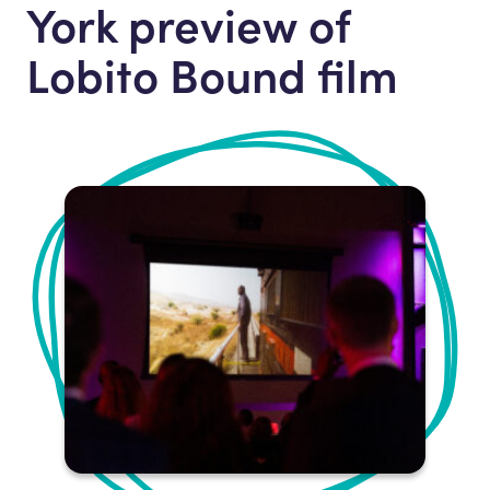
York preview of
Lobito Bound film