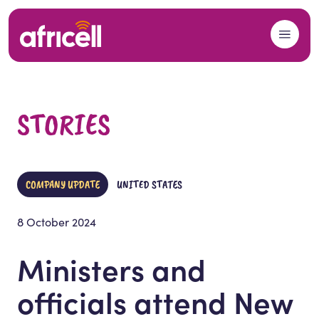
Skip to content
STORIES
COMPANY UPDATE
UNITED STATES
8 October 2024
Ministers and
officials attend New