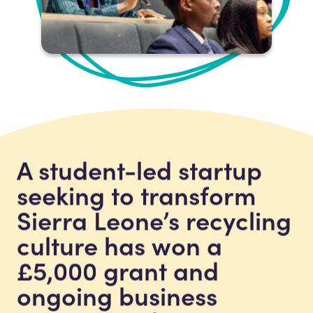
A student-led startup
seeking to transform
Sierra Leone’s recycling
culture has won a
£5,000 grant and
ongoing business