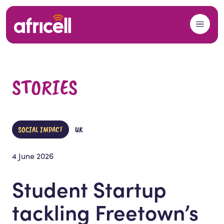
Skip to content
STORIES
SOCIAL IMPACT
UK
4 June 2026
Student Startup
tackling Freetown’s