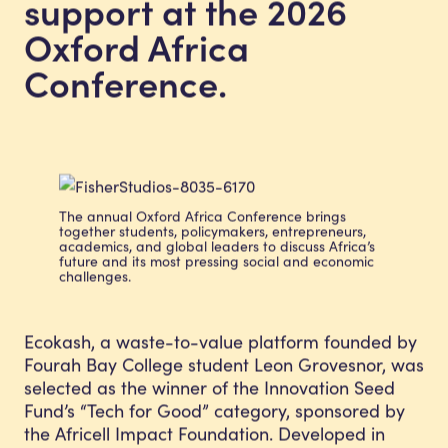
support at the 2026
Oxford Africa
Conference.
The annual Oxford Africa Conference brings
together students, policymakers, entrepreneurs,
academics, and global leaders to discuss Africa’s
future and its most pressing social and economic
challenges.
Ecokash, a waste-to-value platform founded by
Fourah Bay College student Leon Grovesnor, was
selected as the winner of the Innovation Seed
Fund’s “Tech for Good” category, sponsored by
the Africell Impact Foundation. Developed in