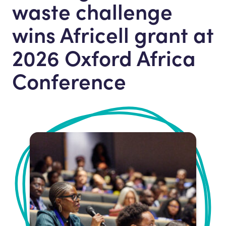
waste challenge
wins Africell grant at
2026 Oxford Africa
Conference