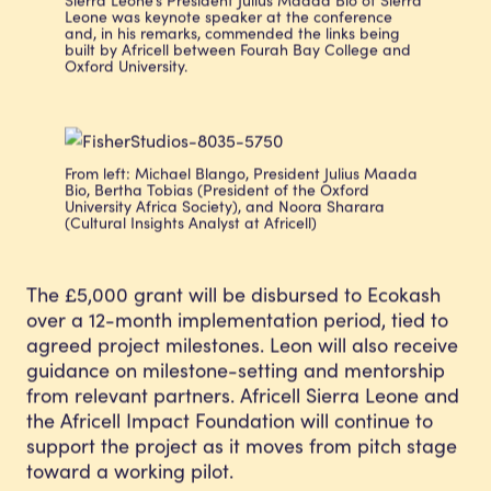
Leone was keynote speaker at the conference
and, in his remarks, commended the links being
built by Africell between Fourah Bay College and
Oxford University.
From left: Michael Blango, President Julius Maada
Bio, Bertha Tobias (President of the Oxford
University Africa Society), and Noora Sharara
(Cultural Insights Analyst at Africell)
The £5,000 grant will be disbursed to Ecokash
over a 12-month implementation period, tied to
agreed project milestones. Leon will also receive
guidance on milestone-setting and mentorship
from relevant partners. Africell Sierra Leone and
the Africell Impact Foundation will continue to
support the project as it moves from pitch stage
toward a working pilot.