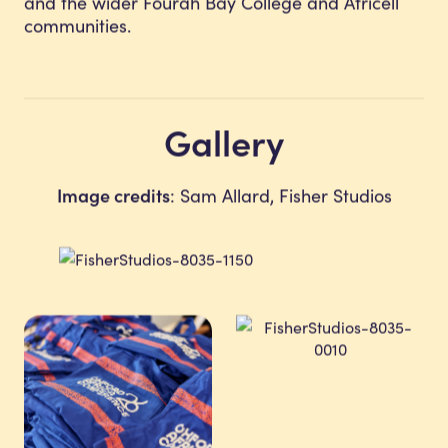
and the wider Fourah Bay College and Africell
communities.
Gallery
Image credits
: Sam Allard, Fisher Studios