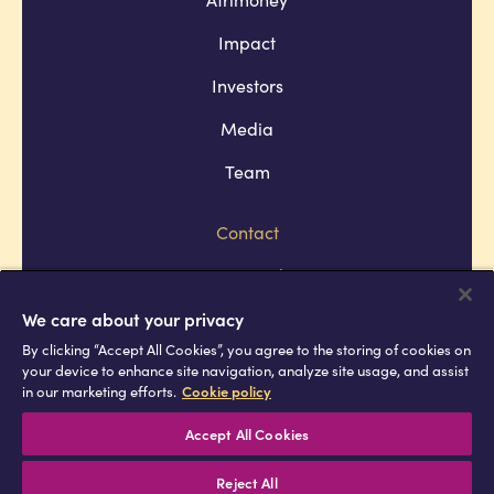
Impact
Investors
Media
Team
Contact
Company policies
Terms and conditions
We care about your privacy
By clicking “Accept All Cookies”, you agree to the storing of cookies on
Privacy and cookie policies
your device to enhance site navigation, analyze site usage, and assist
in our marketing efforts.
Cookie policy
Africell © Copyright 2026 All rights
reserved
Accept All Cookies
Reject All