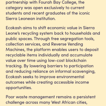
partnership with Fourah Bay College, the
category was open exclusively to current
students and recent graduates of the iconic
Sierra Leonean institution.
Ecokash aims to shift economic value in Sierra
Leone’s recycling system back to households and
public spaces. Through free segregation tools,
collection services, and Reverse Vending
Machines, the platform enables users to deposit
recyclable items individually and accumulate
value over time using low-cost blockchain
tracking. By lowering barriers to participation
and reducing reliance on informal scavenging,
Ecokash seeks to improve environmental
outcomes while creating accessible income
opportunities.
Poor waste management remains a persistent
challenge across many West African cities,