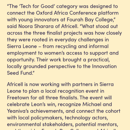
“The ‘Tech for Good’ category was designed to
connect the Oxford Africa Conference platform
with young innovators at Fourah Bay College,”
said Noora Sharara of Africell. “What stood out
across the three finalist projects was how closely
they were rooted in everyday challenges in
Sierra Leone – from recycling and informal
employment to women’s access to support and
opportunity. Their work brought a practical,
locally grounded perspective to the Innovation
Seed Fund.”
Africell is now working with partners in Sierra
Leone to plan a local recognition event in
Freetown for all three finalists. The event will
celebrate Leon’s win, recognize Michael and
Yeaniva’s achievements, and connect the cohort
with local policymakers, technology actors,
environmental stakeholders, potential mentors,