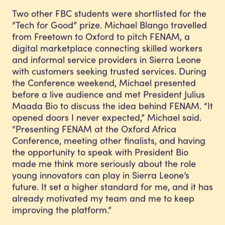
Two other FBC students were shortlisted for the
“Tech for Good” prize. Michael Blango travelled
from Freetown to Oxford to pitch FENAM, a
digital marketplace connecting skilled workers
and informal service providers in Sierra Leone
with customers seeking trusted services. During
the Conference weekend, Michael presented
before a live audience and met President Julius
Maada Bio to discuss the idea behind FENAM. “It
opened doors I never expected,” Michael said.
“Presenting FENAM at the Oxford Africa
Conference, meeting other finalists, and having
the opportunity to speak with President Bio
made me think more seriously about the role
young innovators can play in Sierra Leone’s
future. It set a higher standard for me, and it has
already motivated my team and me to keep
improving the platform.”