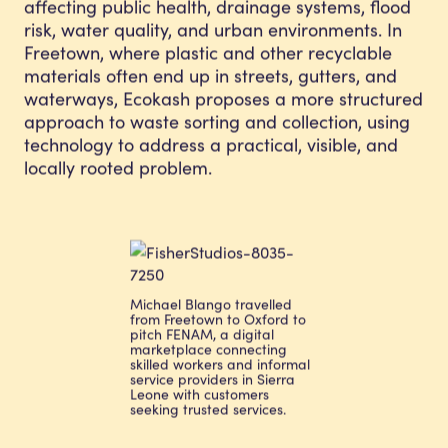
affecting public health, drainage systems, flood
risk, water quality, and urban environments. In
Freetown, where plastic and other recyclable
materials often end up in streets, gutters, and
waterways, Ecokash proposes a more structured
approach to waste sorting and collection, using
technology to address a practical, visible, and
locally rooted problem.
Michael Blango travelled
from Freetown to Oxford to
pitch FENAM, a digital
marketplace connecting
skilled workers and informal
service providers in Sierra
Leone with customers
seeking trusted services.