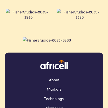
About
Markets
Technology
Afrimoney