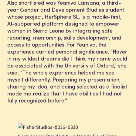
Also shortlisted was Yeaniva Lansana, a third-
year Gender and Development Studies student
whose project, HerSphere SL, is a mobile-first,
AI-supported platform designed to empower
women in Sierra Leone by integrating safe
reporting, mentorship, skills development, and
access to opportunities. For Yeaniva, the
experience carried personal significance. “Never
in my wildest dreams did I think my name would
be associated with the University of Oxford,” she
said. “The whole experience helped me see
myself differently. Preparing my presentation,
sharing my idea, and being selected as a finalist
made me realize that I have abilities I had not
fully recognized before.”
Sierra Leone’s President Julius Maada Bio of Sierra