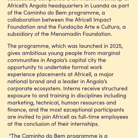
Africell’s Angola headquarters in Luanda as part
of the Caminho do Bem programme, a
collaboration between the Africell Impact
Foundation and the Fundação Arte e Cultura, a
subsidiary of the Menomadin Foundation.
The programme, which was launched in 2025,
gives ambitious young people from marginal
communities in Angola’s capital city the
opportunity to undertake formal work
experience placements at Africell, a major
national brand and a leader in Angola’s
corporate ecosystem. Interns receive structured
exposure to and training in disciplines including
marketing, technical, human resources and
finance, and the most ezceptional participants
are invited to join Africell as full-time employees
at the conclusion of their internships.
“The Caminho do Bem programme is a