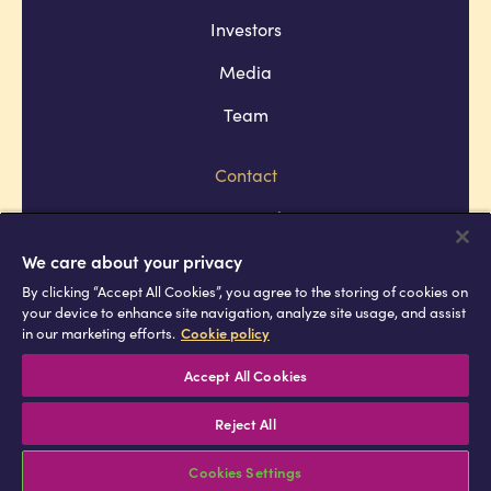
Investors
Media
Team
Contact
Company policies
Terms and conditions
We care about your privacy
By clicking “Accept All Cookies”, you agree to the storing of cookies on
Privacy and cookie policies
your device to enhance site navigation, analyze site usage, and assist
in our marketing efforts.
Cookie policy
Africell © Copyright 2026 All rights
reserved
Accept All Cookies
Reject All
Cookies Settings