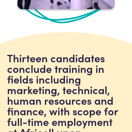
Thirteen candidates
conclude training in
fields including
marketing, technical,
human resources and
finance, with scope for
full-time employment
at Africell upon