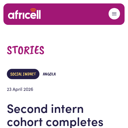
Skip to content
STORIES
SOCIAL IMPACT
ANGOLA
23 April 2026
Second intern
cohort completes