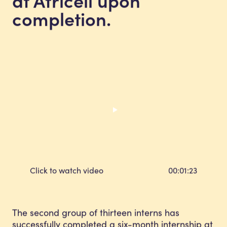
completion.
Click to watch video
00:01:23
The second group of thirteen interns has
successfully completed a six-month internship at