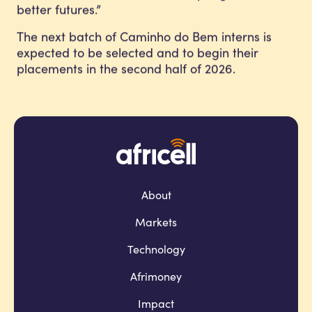
better futures.”
The next batch of Caminho do Bem interns is
expected to be selected and to begin their
placements in the second half of 2026.
About
Markets
Technology
Afrimoney
Impact