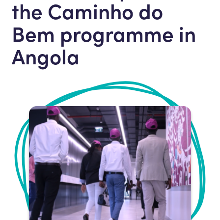
the Caminho do
Bem programme in
Angola