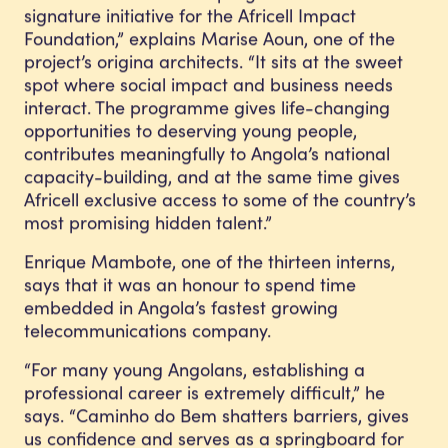
signature initiative for the Africell Impact
Foundation,” explains Marise Aoun, one of the
project’s origina architects. “It sits at the sweet
spot where social impact and business needs
interact. The programme gives life-changing
opportunities to deserving young people,
contributes meaningfully to Angola’s national
capacity-building, and at the same time gives
Africell exclusive access to some of the country’s
most promising hidden talent.”
Enrique Mambote, one of the thirteen interns,
says that it was an honour to spend time
embedded in Angola’s fastest growing
telecommunications company.
“For many young Angolans, establishing a
professional career is extremely difficult,” he
says. “Caminho do Bem shatters barriers, gives
us confidence and serves as a springboard for