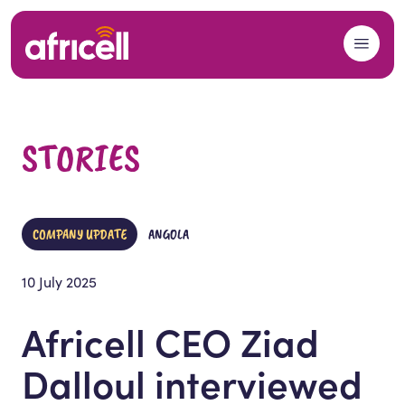
Skip to content
STORIES
COMPANY UPDATE
ANGOLA
10 July 2025
Africell CEO Ziad
Dalloul interviewed