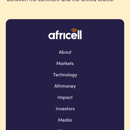
About
Markets
Technology
Afrimoney
Impact
Investors
Media