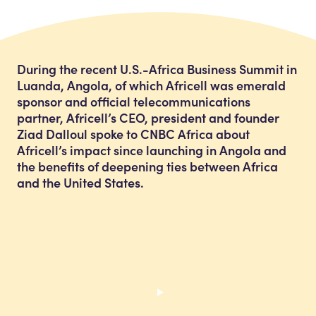
During the recent U.S.-Africa Business Summit in
Luanda, Angola, of which Africell was emerald
sponsor and official telecommunications
partner, Africell’s CEO, president and founder
Ziad Dalloul spoke to CNBC Africa about
Africell’s impact since launching in Angola and
the benefits of deepening ties between Africa
and the United States.