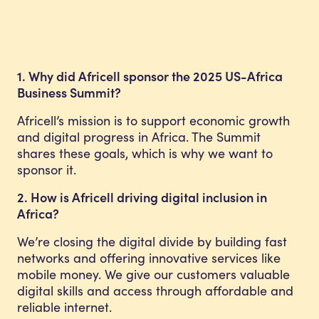
1. Why did Africell sponsor the 2025 US-Africa
Business Summit?
Africell’s mission is to support economic growth
and digital progress in Africa. The Summit
shares these goals, which is why we want to
sponsor it.
2. How is Africell driving digital inclusion in
Africa?
We’re closing the digital divide by building fast
networks and offering innovative services like
mobile money. We give our customers valuable
digital skills and access through affordable and
reliable internet.