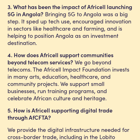
3. What has been the impact of Africell launching
5G in Angola?
Bringing 5G to Angola was a big
step. It sped up tech use, encouraged innovation
in sectors like healthcare and farming, and is
helping to position Angola as an investment
destination.
4. How does Africell support communities
beyond telecom services?
We go beyond
telecoms. The Africell Impact Foundation invests
in many arts, education, healthcare, and
community projects. We support small
businesses, run training programs, and
celebrate African culture and heritage.
5. How is Africell supporting digital trade
through AfCFTA?
We provide the digital infrastructure needed for
cross-border trade, including in the Lobito