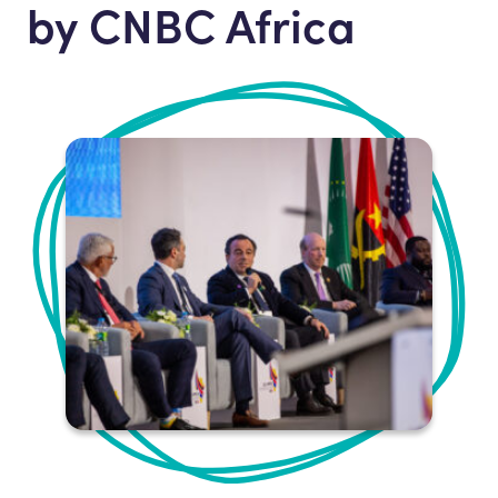
by CNBC Africa