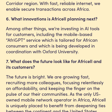
Corridor region. With fast, reliable internet, we
enable secure transactions across Africa.
6. What innovations is Africell planning next?
Among other things, we’re investing in AI tools
for customers, including the mobile-based
“AfriGPT” service which is tailored for African
consumers and which is being developed in
coordination with Oxford University.
7. What does the future look like for Africell and
its customers?
The future is bright. We are growing fast,
recruiting more colleagues, focusing relentlessly
on affordability, and keeping the finger on the
pulse of our their communities. As the only US-
owned mobile network operator in Africa, Africell
is uniquely placed to benefit from deepening ties
between the continent and the United States.