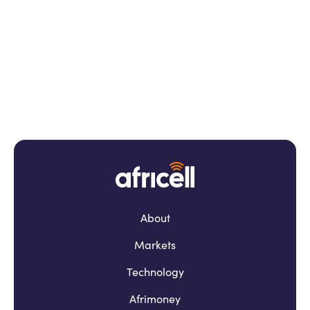
About
Markets
Technology
Afrimoney