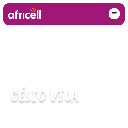
Skip to content
CÉLIO VILA