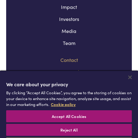
Impact
Investors
Media
Team
Contact
Company policies
Terms and conditions
We care about your privacy
By clicking “Accept All Cookies”, you agree to the storing of cookies on
Privacy and cookie policies
your device to enhance site navigation, analyze site usage, and assist
in our marketing efforts.
Cookie policy
Africell © Copyright 2026 All rights
reserved
Accept All Cookies
Reject All