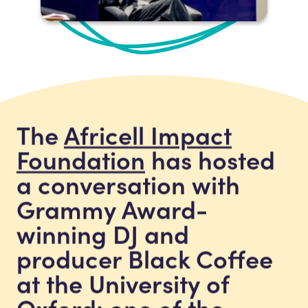
The
Africell Impact
Foundation
has hosted
a conversation with
Grammy Award-
winning DJ and
producer Black Coffee
at the University of
Oxford: one of the