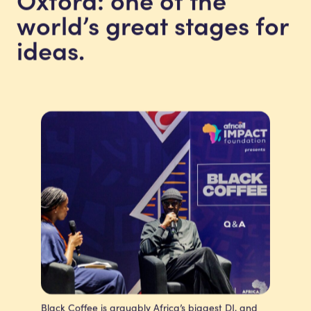
world’s great stages for
ideas.
Black Coffee is arguably Africa’s biggest DJ, and