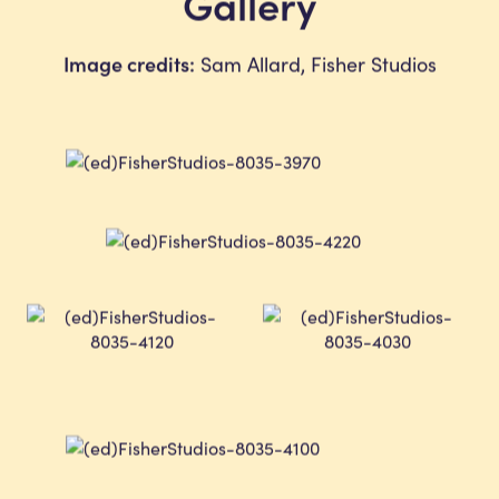
Gallery
Image credits:
Sam Allard, Fisher Studios