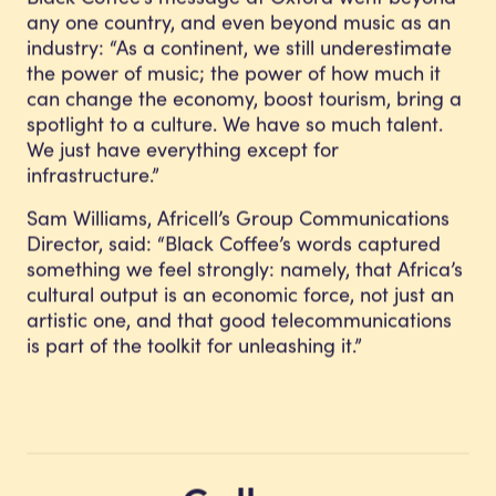
any one country, and even beyond music as an
industry: “As a continent, we still underestimate
the power of music; the power of how much it
can change the economy, boost tourism, bring a
spotlight to a culture. We have so much talent.
We just have everything except for
infrastructure.”
Sam Williams, Africell’s Group Communications
Director, said: “Black Coffee’s words captured
something we feel strongly: namely, that Africa’s
cultural output is an economic force, not just an
artistic one, and that good telecommunications
is part of the toolkit for unleashing it.”