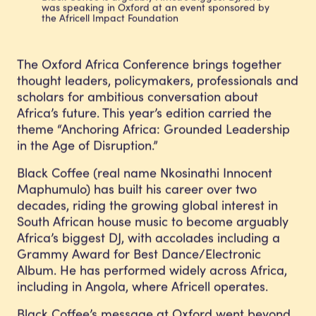
was speaking in Oxford at an event sponsored by
the Africell Impact Foundation
The
Oxford Africa Conference
brings together
thought leaders, policymakers, professionals and
scholars for ambitious conversation about
Africa’s future. This year’s edition carried the
theme “Anchoring Africa: Grounded Leadership
in the Age of Disruption.”
Black Coffee (real name Nkosinathi Innocent
Maphumulo) has built his career over two
decades, riding the growing global interest in
South African house music to become arguably
Africa’s biggest DJ, with accolades including a
Grammy Award for Best Dance/Electronic
Album. He has performed widely across Africa,
including in Angola, where Africell operates.
Black Coffee’s message at Oxford went beyond