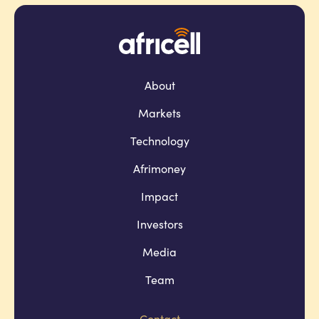
About
Markets
Technology
Afrimoney
Impact
Investors
Media
Team
Contact