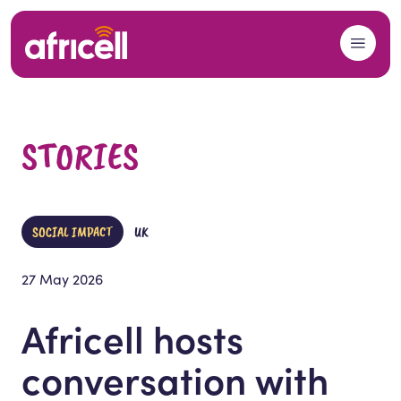
Skip to content
STORIES
SOCIAL IMPACT
UK
27 May 2026
Africell hosts
conversation with