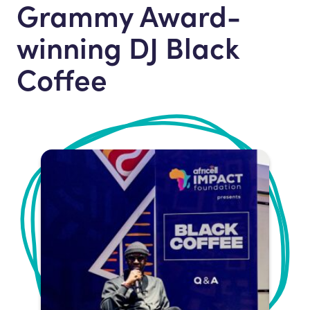
Grammy Award-
winning DJ Black
Coffee